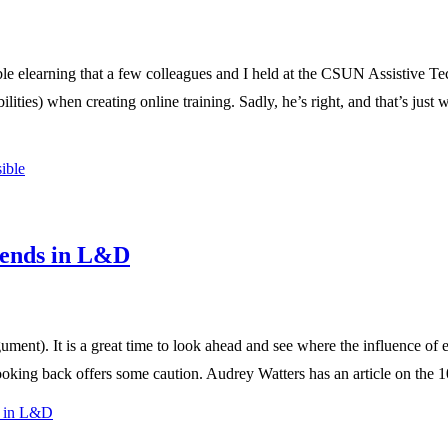
ble elearning that a few colleagues and I held at the CSUN Assistive Te
abilities) when creating online training. Sadly, he’s right, and that’s jus
ible
rends in L&D
argument). It is a great time to look ahead and see where the influence 
oking back offers some caution. Audrey Watters has an article on the 1
s in L&D