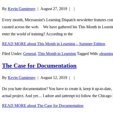
By
Kevin Gumienny
|
August 27, 2019
| |
Every month, Microassist’s Learning Dispatch newsletter features co
curated across the web. We have gathered his This Month in Learning 
enter the world of training? According to the
READ MORE
about This Month in Learning – Summer Edition
Filed Under:
General
,
This Month in Learning
Tagged With:
elearni
The Case for Documentation
By
Kevin Gumienny
|
August 12, 2019
| |
Do you hate documentation? You have to create it, keep it up-to-date, 
actual project. And yet… I adore and (attempt to) follow the Chicago 
READ MORE
about The Case for Documentation