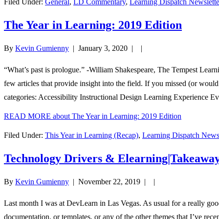
Filed Under:
General
,
LD Commentary
,
Learning Dispatch Newslette
The Year in Learning: 2019 Edition
By
Kevin Gumienny
|
January 3, 2020
| |
“What’s past is prologue.” -William Shakespeare, The Tempest Learni
few articles that provide insight into the field. If you missed (or woul
categories: Accessibility Instructional Design Learning Experience Ev
READ MORE
about The Year in Learning: 2019 Edition
Filed Under:
This Year in Learning (Recap)
,
Learning Dispatch Newsl
Technology Drivers & Elearning|Takeawa
By
Kevin Gumienny
|
November 22, 2019
| |
Last month I was at DevLearn in Las Vegas. As usual for a really good
documentation, or templates, or any of the other themes that I’ve rec