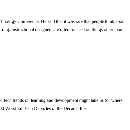
chnology Conference. He said that it was rare that people think about
t wrong. Instructional designers are often focused on things other than
of ed-tech trends on learning and development might take us (or where
00 Worst Ed-Tech Debacles of the Decade. It is