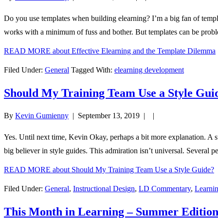
Do you use templates when building elearning? I’m a big fan of templat
works with a minimum of fuss and bother. But templates can be probl
READ MORE
about Effective Elearning and the Template Dilemma
Filed Under:
General
Tagged With:
elearning development
Should My Training Team Use a Style Gui
By
Kevin Gumienny
|
September 13, 2019
| |
Yes. Until next time, Kevin Okay, perhaps a bit more explanation. A st
big believer in style guides. This admiration isn’t universal. Several 
READ MORE
about Should My Training Team Use a Style Guide?
Filed Under:
General
,
Instructional Design
,
LD Commentary
,
Learnin
This Month in Learning – Summer Editio