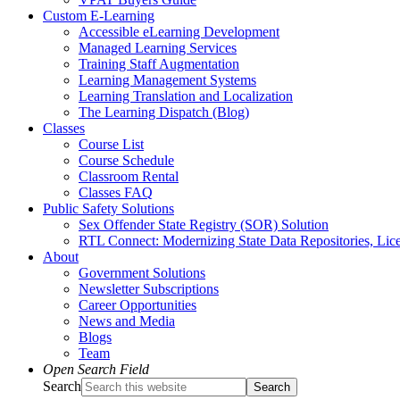
Custom E-Learning
Accessible eLearning Development
Managed Learning Services
Training Staff Augmentation
Learning Management Systems
Learning Translation and Localization
The Learning Dispatch (Blog)
Classes
Course List
Course Schedule
Classroom Rental
Classes FAQ
Public Safety Solutions
Sex Offender State Registry (SOR) Solution
RTL Connect: Modernizing State Data Repositories, Lice
About
Government Solutions
Newsletter Subscriptions
Career Opportunities
News and Media
Blogs
Team
Open Search Field
Search