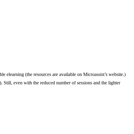
elearning (the resources are available on Microassist’s website.)
Still, even with the reduced number of sessions and the lighter