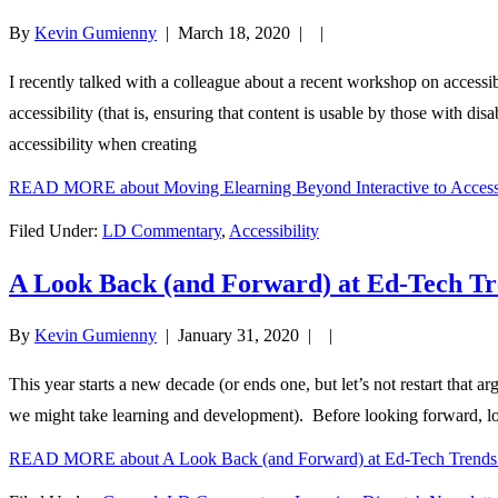
By
Kevin Gumienny
|
March 18, 2020
| |
I recently talked with a colleague about a recent workshop on accessi
accessibility (that is, ensuring that content is usable by those with dis
accessibility when creating
READ MORE
about Moving Elearning Beyond Interactive to Access
Filed Under:
LD Commentary
,
Accessibility
A Look Back (and Forward) at Ed-Tech T
By
Kevin Gumienny
|
January 31, 2020
| |
This year starts a new decade (or ends one, but let’s not restart that 
we might take learning and development). Before looking forward, lo
READ MORE
about A Look Back (and Forward) at Ed-Tech Trend