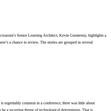
croassist’s Senior Learning Architect, Kevin Gumienny, highlights a
 here’s a chance to review. The stories are grouped in several
is regrettably common in a conference, there was little about
 be a recurring theme of technological determinism. That is,