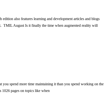
dition also features learning and development articles and blogs
. TMIL August Is it finally the time when augmented reality will
 that you spend more time maintaining it than you spend working on the
’s 1026 pages on topics like when