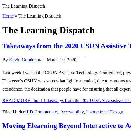
The Learning Dispatch
Home
» The Learning Dispatch
The Learning Dispatch
Takeaways from the 2020 CSUN Assistive 
By
Kevin Gumienny
|
March 19, 2020
| |
Last week I was at the CSUN Assistive Technology Conference, presen
This year’s CSUN was somewhat lightly attended, due to cautions rega
attendance, the dedication that people have for ensuring that all exper
READ MORE
about Takeaways from the 2020 CSUN Assistive Tec
Filed Under:
LD Commentary
,
Accessibility
,
Instructional Design
Moving Elearning Beyond Interactive to A