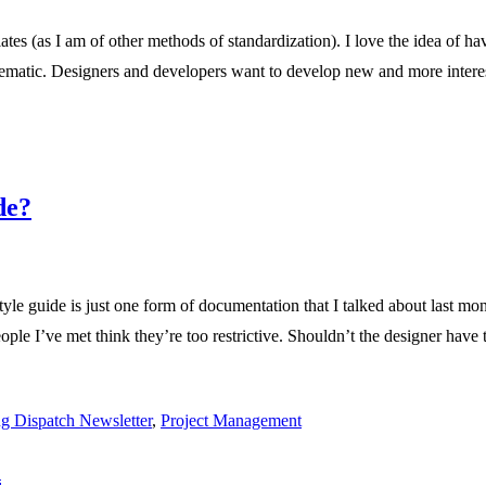
es (as I am of other methods of standardization). I love the idea of hav
ematic. Designers and developers want to develop new and more interes
de?
yle guide is just one form of documentation that I talked about last mon
people I’ve met think they’re too restrictive. Shouldn’t the designer hav
g Dispatch Newsletter
,
Project Management
n