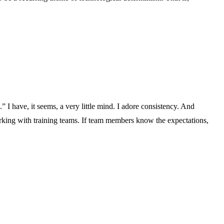
 I have, it seems, a very little mind. I adore consistency. And
orking with training teams. If team members know the expectations,