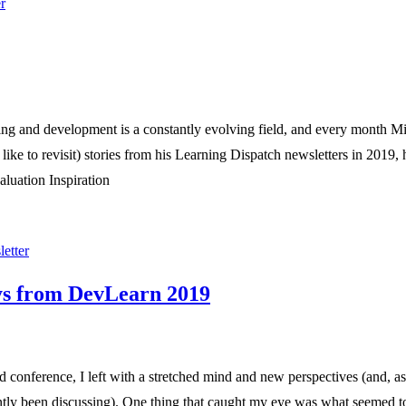
r
ng and development is a constantly evolving field, and every month Mi
d like to revisit) stories from his Learning Dispatch newsletters in 2019,
aluation Inspiration
etter
ys from DevLearn 2019
 conference, I left with a stretched mind and new perspectives (and, as 
ently been discussing). One thing that caught my eye was what seemed to