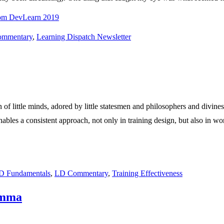
rom DevLearn 2019
mmentary
,
Learning Dispatch Newsletter
f little minds, adored by little statesmen and philosophers and divines.”
bles a consistent approach, not only in training design, but also in w
 Fundamentals
,
LD Commentary
,
Training Effectiveness
emma