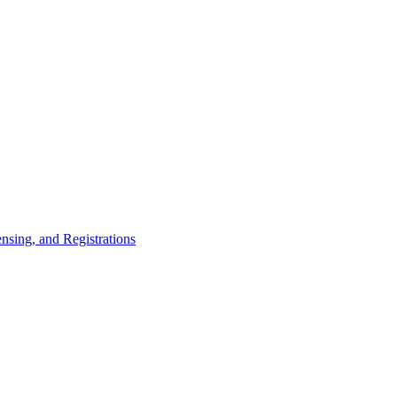
nsing, and Registrations