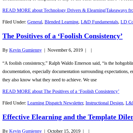
READ MORE
about Technology Drivers & Elearning|Takeaways f
Filed Under:
General
,
Blended Learning
,
L&D Fundamentals
,
LD Co
The Positives of a ‘Foolish Consistency’
By
Kevin Gumienny
|
November 6, 2019
| |
“A foolish consistency,” Ralph Waldo Emerson said, “is the hobgoblin o
documentation, especially documentation surrounding expectations, ena
they also know what they need to achieve. We use
READ MORE
about The Positives of a ‘Foolish Consistency’
Filed Under:
Learning Dispatch Newsletter
,
Instructional Design
,
L&D
Effective Elearning and the Template Dil
By
Kevin Gumienny
|
October 15, 2019
| |