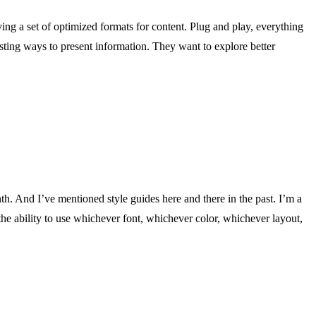
ing a set of optimized formats for content. Plug and play, everything
ting ways to present information. They want to explore better
th. And I’ve mentioned style guides here and there in the past. I’m a
e the ability to use whichever font, whichever color, whichever layout,