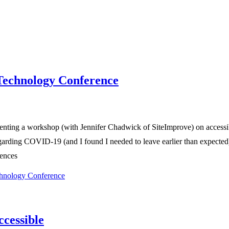
Technology Conference
ting a workshop (with Jennifer Chadwick of SiteImprove) on accessible 
rding COVID-19 (and I found I needed to leave earlier than expected). 
iences
hnology Conference
ccessible