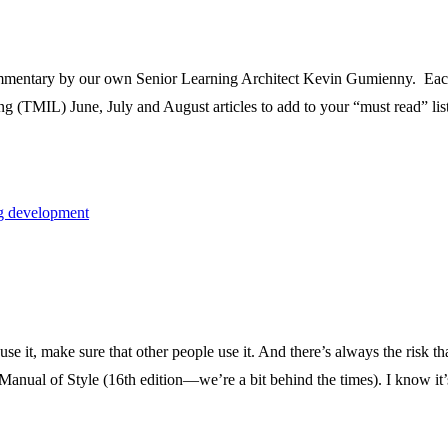
mmentary by our own Senior Learning Architect Kevin Gumienny. Each e
(TMIL) June, July and August articles to add to your “must read” list
ng development
use it, make sure that other people use it. And there’s always the risk
Manual of Style (16th edition—we’re a bit behind the times). I know it