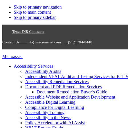
Skip to primary navigation
Skip to main content
Skip to primary sidebar
Texas DIR Contracts
Contact Us:
info@microassist.com
(512) 794-8440
Microassist
Accessibility Services
Accessibility Audits
Independent VPAT Audit and Testing Services for ICT 
Accessibility Remediation Services
Document and PDF Remediation Services
Document Remediation Buyer’s Guide
Accessible Website and Application Development
Accessible Digital Learning
Compliance for Digital Learning
Accessibility Training
Accessibility in the News
Policy Accelerator with AI Assist
VPAT Buyers Guide