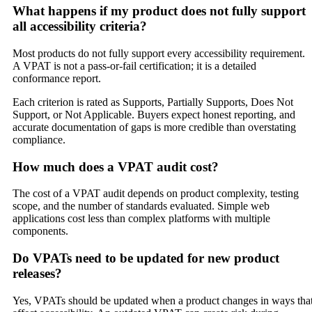
What happens if my product does not fully support
all accessibility criteria?
Most products do not fully support every accessibility requirement.
A VPAT is not a pass-or-fail certification; it is a detailed
conformance report.
Each criterion is rated as Supports, Partially Supports, Does Not
Support, or Not Applicable. Buyers expect honest reporting, and
accurate documentation of gaps is more credible than overstating
compliance.
How much does a VPAT audit cost?
The cost of a VPAT audit depends on product complexity, testing
scope, and the number of standards evaluated. Simple web
applications cost less than complex platforms with multiple
components.
Do VPATs need to be updated for new product
releases?
Yes, VPATs should be updated when a product changes in ways tha