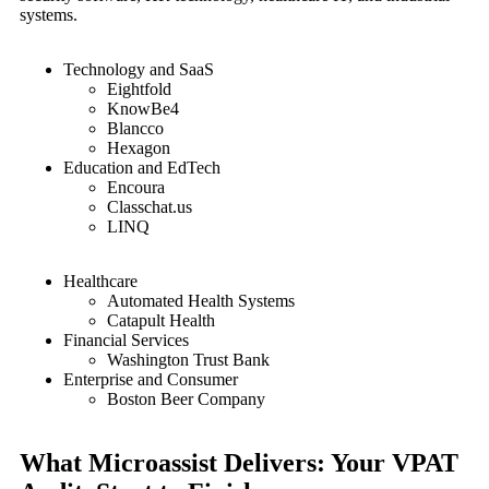
systems.
Technology and SaaS
Eightfold
KnowBe4
Blancco
Hexagon
Education and EdTech
Encoura
Classchat.us
LINQ
Healthcare
Automated Health Systems
Catapult Health
Financial Services
Washington Trust Bank
Enterprise and Consumer
Boston Beer Company
What Microassist Delivers: Your VPAT