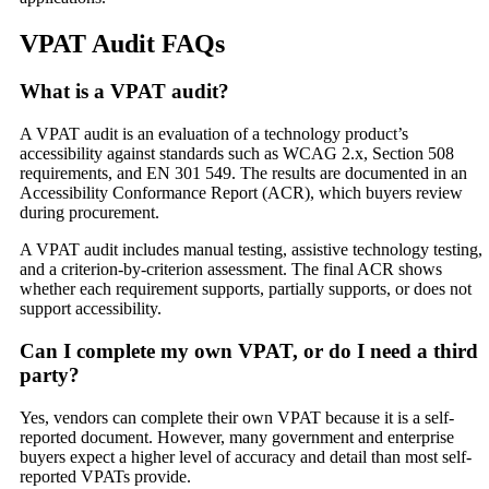
VPAT Audit FAQs
What is a VPAT audit?
A VPAT audit is an evaluation of a technology product’s
accessibility against standards such as WCAG 2.x, Section 508
requirements, and EN 301 549. The results are documented in an
Accessibility Conformance Report (ACR), which buyers review
during procurement.
A VPAT audit includes manual testing, assistive technology testing,
and a criterion-by-criterion assessment. The final ACR shows
whether each requirement supports, partially supports, or does not
support accessibility.
Can I complete my own VPAT, or do I need a third
party?
Yes, vendors can complete their own VPAT because it is a self-
reported document. However, many government and enterprise
buyers expect a higher level of accuracy and detail than most self-
reported VPATs provide.