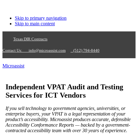
Skip to primary navigation
Skip to main content
Texas DIR Contracts
Contact Us:
info@microassist.com
(512) 794-8440
Microassist
Independent VPAT Audit and Testing
Services for ICT Vendors
If you sell technology to government agencies, universities, or
enterprise buyers, your VPAT is a legal representation of your
product’s accessibility. Microassist produces accurate, defensible
Accessibility Conformance Reports — backed by a government-
contracted accessibility team with over 30 years of experience.