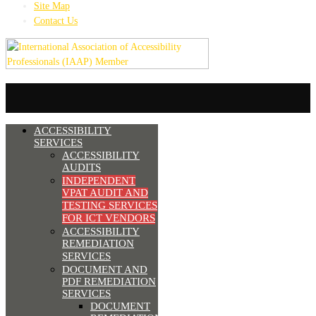
Site Map
Contact Us
ACCESSIBILITY
SERVICES
ACCESSIBILITY
AUDITS
INDEPENDENT
VPAT AUDIT AND
TESTING SERVICES
FOR ICT VENDORS
ACCESSIBILITY
REMEDIATION
SERVICES
DOCUMENT AND
PDF REMEDIATION
SERVICES
DOCUMENT