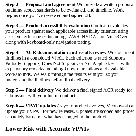
Step 2 — Proposal and agreement
We provide a written proposal
outlining scope, standards to be evaluated, and timeline. Work
begins once you’ve reviewed and signed off.
Step 3 — Product accessibility evaluation
Our team evaluates
your product against each applicable accessibility criterion using
assistive technologies including JAWS, NVDA, and VoiceOver,
along with keyboard-only navigation testing.
Step 4 — ACR documentation and results review
We document
findings in a completed VPAT. Each criterion is rated Supports,
Partially Supports, Does Not Support, or Not Applicable — with
explanatory remarks including known limitations and available
workarounds. We walk through the results with you so you
understand the findings before final delivery.
Step 5 — Final delivery
We deliver a final signed ACR ready for
submission with your bid or contract.
Step 6 — VPAT updates
As your product evolves, Microassist can
update your VPAT for new releases. Updates are scoped and priced
separately based on what has changed in the product.
Lower Risk with Accurate VPATs