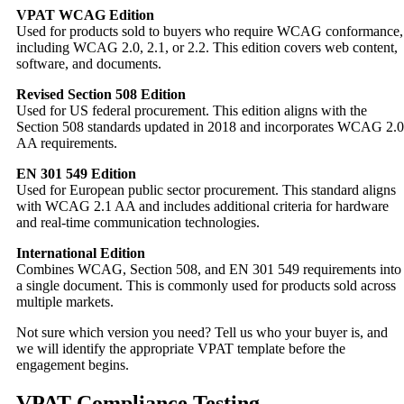
VPAT WCAG Edition
Used for products sold to buyers who require WCAG conformance,
including WCAG 2.0, 2.1, or 2.2. This edition covers web content,
software, and documents.
Revised Section 508 Edition
Used for US federal procurement. This edition aligns with the
Section 508 standards updated in 2018 and incorporates WCAG 2.0
AA requirements.
EN 301 549 Edition
Used for European public sector procurement. This standard aligns
with WCAG 2.1 AA and includes additional criteria for hardware
and real-time communication technologies.
International Edition
Combines WCAG, Section 508, and EN 301 549 requirements into
a single document. This is commonly used for products sold across
multiple markets.
Not sure which version you need? Tell us who your buyer is, and
we will identify the appropriate VPAT template before the
engagement begins.
VPAT Compliance Testing