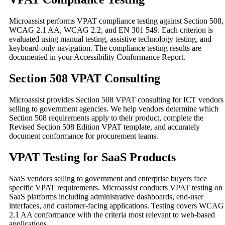
Microassist performs VPAT compliance testing against Section 508,
WCAG 2.1 AA, WCAG 2.2, and EN 301 549. Each criterion is
evaluated using manual testing, assistive technology testing, and
keyboard-only navigation. The compliance testing results are
documented in your Accessibility Conformance Report.
Section 508 VPAT Consulting
Microassist provides Section 508 VPAT consulting for ICT vendors
selling to government agencies. We help vendors determine which
Section 508 requirements apply to their product, complete the
Revised Section 508 Edition VPAT template, and accurately
document conformance for procurement teams.
VPAT Testing for SaaS Products
SaaS vendors selling to government and enterprise buyers face
specific VPAT requirements. Microassist conducts VPAT testing on
SaaS platforms including administrative dashboards, end-user
interfaces, and customer-facing applications. Testing covers WCAG
2.1 AA conformance with the criteria most relevant to web-based
applications.