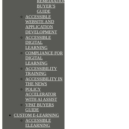
REMEDIATION
BUYER’S
GUIDE
ACCESSIBLE
WEBSITE AND
APPLICATION
DEVELOPMENT
ACCESSIBLE
DIGITAL
LEARNING
COMPLIANCE FOR
DIGITAL
LEARNING
ACCESSIBILITY
TRAINING
ACCESSIBILITY IN
THE NEWS
POLICY
ACCELERATOR
WITH AI ASSIST
VPAT BUYERS
GUIDE
CUSTOM E-LEARNING
ACCESSIBLE
ELEARNING