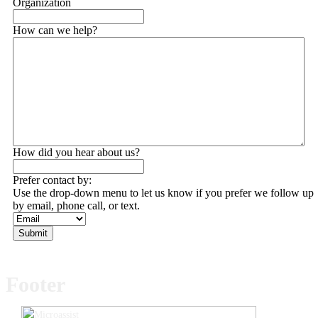
Organization
How can we help?
How did you hear about us?
Prefer contact by:
Use the drop-down menu to let us know if you prefer we follow up
by email, phone call, or text.
Submit
Footer