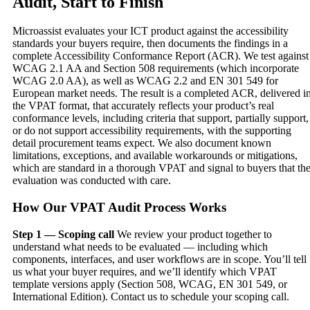
Audit, Start to Finish
Microassist evaluates your ICT product against the accessibility
standards your buyers require, then documents the findings in a
complete Accessibility Conformance Report (ACR). We test against
WCAG 2.1 AA and Section 508 requirements (which incorporate
WCAG 2.0 AA), as well as WCAG 2.2 and EN 301 549 for
European market needs. The result is a completed ACR, delivered i
the VPAT format, that accurately reflects your product’s real
conformance levels, including criteria that support, partially support,
or do not support accessibility requirements, with the supporting
detail procurement teams expect. We also document known
limitations, exceptions, and available workarounds or mitigations,
which are standard in a thorough VPAT and signal to buyers that th
evaluation was conducted with care.
How Our VPAT Audit Process Works
Step 1 — Scoping call
We review your product together to
understand what needs to be evaluated — including which
components, interfaces, and user workflows are in scope. You’ll tell
us what your buyer requires, and we’ll identify which VPAT
template versions apply (Section 508, WCAG, EN 301 549, or
International Edition). Contact us to schedule your scoping call.