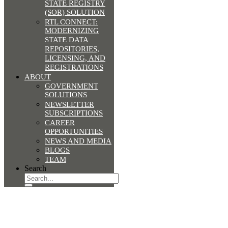
STATE REGISTRY
(SOR) SOLUTION
RTL CONNECT:
MODERNIZING
STATE DATA
REPOSITORIES,
LICENSING, AND
REGISTRATIONS
ABOUT
GOVERNMENT
SOLUTIONS
NEWSLETTER
SUBSCRIPTIONS
CAREER
OPPORTUNITIES
NEWS AND MEDIA
BLOGS
TEAM
Search