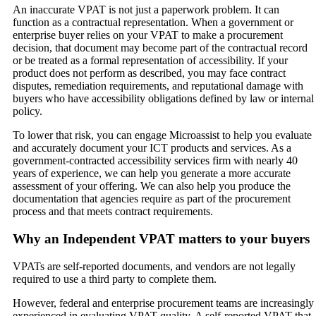
An inaccurate VPAT is not just a paperwork problem. It can
function as a contractual representation. When a government or
enterprise buyer relies on your VPAT to make a procurement
decision, that document may become part of the contractual record
or be treated as a formal representation of accessibility. If your
product does not perform as described, you may face contract
disputes, remediation requirements, and reputational damage with
buyers who have accessibility obligations defined by law or internal
policy.
To lower that risk, you can engage Microassist to help you evaluate
and accurately document your ICT products and services. As a
government-contracted accessibility services firm with nearly 40
years of experience, we can help you generate a more accurate
assessment of your offering. We can also help you produce the
documentation that agencies require as part of the procurement
process and that meets contract requirements.
Why an Independent VPAT matters to your buyers
VPATs are self-reported documents, and vendors are not legally
required to use a third party to complete them.
However, federal and enterprise procurement teams are increasingly
experienced in evaluating VPAT quality. A self-reported VPAT that