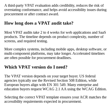
A third-party VPAT evaluation adds credibility, reduces the risk of
overstating conformance, and helps avoid accessibility issues during
procurement or after contract award.
How long does a VPAT audit take?
Most VPAT audits take 2 to 4 weeks for web applications and SaaS
products. The timeline depends on product complexity, number of
screens, and required testing.
More complex systems, including mobile apps, desktop software, or
multi-component platforms, may take longer. Accelerated timelines
are often possible for procurement deadlines.
Which VPAT version do I need?
The VPAT version depends on your target buyer. US federal
agencies typically use the Revised Section 508 Edition, while
European buyers align with EN 301 549. Many enterprise and
education buyers request WCAG 2.1 AA using the WCAG Edition.
Selecting the correct VPAT template ensures your ACR matches the
accessibility requirements expected in procurement.