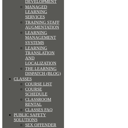
DEVELOPMENT
MANAGED
LEARNING
SERVICES
TRAINING STAFF
AUGMENTATION
LEARNING
MANAGEMENT
SYSTEMS
LEARNING
TRANSLATION
AND
LOCALIZATION
THE LEARNING
DISPATCH (BLOG)
CLASSES
COURSE LIST
COURSE
SCHEDULE
CLASSROOM
RENTAL
CLASSES FAQ
PUBLIC SAFETY
SOLUTIONS
SEX OFFENDER