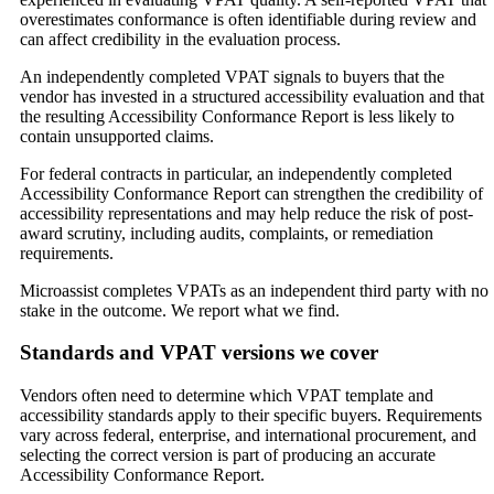
overestimates conformance is often identifiable during review and
can affect credibility in the evaluation process.
An independently completed VPAT signals to buyers that the
vendor has invested in a structured accessibility evaluation and that
the resulting Accessibility Conformance Report is less likely to
contain unsupported claims.
For federal contracts in particular, an independently completed
Accessibility Conformance Report can strengthen the credibility of
accessibility representations and may help reduce the risk of post-
award scrutiny, including audits, complaints, or remediation
requirements.
Microassist completes VPATs as an independent third party with no
stake in the outcome. We report what we find.
Standards and VPAT versions we cover
Vendors often need to determine which VPAT template and
accessibility standards apply to their specific buyers. Requirements
vary across federal, enterprise, and international procurement, and
selecting the correct version is part of producing an accurate
Accessibility Conformance Report.