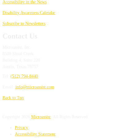
Accessibility in the News
Disability Awareness Calendar
Subscribe to Newsletters
Contact Us
Microassist, Inc.
8500 Shoal Creek
Building 4, Suite 220
Austin
,
Texas
78757
Tel:
(512) 794-8440
Email:
info@microassist.com
Back to Top
Copyright 2026
Microassist
. All Rights Reserved.
Privacy
Accessibility Statement