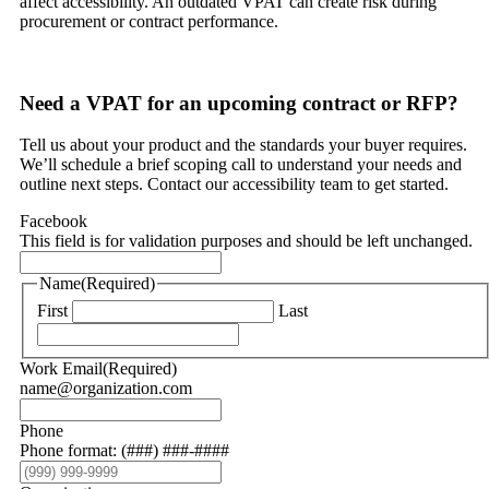
affect accessibility. An outdated VPAT can create risk during
procurement or contract performance.
Need a VPAT for an upcoming contract or RFP?
Tell us about your product and the standards your buyer requires.
We’ll schedule a brief scoping call to understand your needs and
outline next steps. Contact our accessibility team to get started.
Facebook
This field is for validation purposes and should be left unchanged.
Name
(Required)
First
Last
Work Email
(Required)
name@organization.com
Phone
Phone format: (###) ###-####