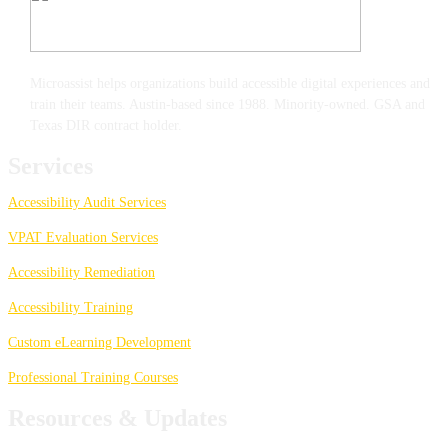
Microassist helps organizations build accessible digital experiences and
train their teams. Austin-based since 1988. Minority-owned. GSA and
Texas DIR contract holder.
Services
Accessibility Audit Services
VPAT Evaluation Services
Accessibility Remediation
Accessibility Training
Custom eLearning Development
Professional Training Courses
Resources & Updates