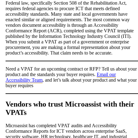
Federal law, specifically Section 508 of the Rehabilitation Act,
requires federal agencies to procure ICT that meets defined
accessibility standards. Many state and local governments have
enacted similar or aligned requirements. The most common way
vendors document accessibility is through an Accessibility
Conformance Report (ACR), completed using the VPAT template
published by the Information Technology Industry Council (ITI).
When you submit a VPAT as part of a government or enterprise
procurement, you are making a formal representation about your
product’s accessibility. That claim needs to be accurate.
Need a VPAT for an upcoming contract or RFP? Tell us about your
product and the standards your buyer requires.
Email our
Accessibility Team
, and let’s talk about your product and what your
buyer requires
Vendors who trust Microassist with their
VPATs
Microassist has completed VPAT audits and Accessibility
Conformance Reports for ICT vendors across enterprise SaaS,
security software, HR technology, healthcare IT, and industrial