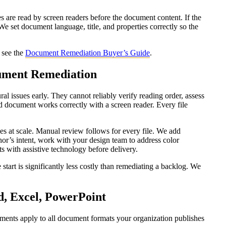
s are read by screen readers before the document content. If the
 We set document language, title, and properties correctly so the
, see the
Document Remediation Buyer’s Guide
.
ument Remediation
al issues early. They cannot reliably verify reading order, assess
ted document works correctly with a screen reader. Every file
ues at scale. Manual review follows for every file. We add
uthor’s intent, work with your design team to address color
nts with assistive technology before delivery.
start is significantly less costly than remediating a backlog. We
, Excel, PowerPoint
ents apply to all document formats your organization publishes