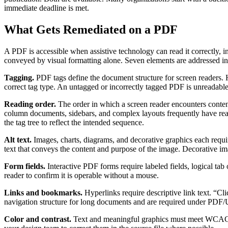
immediate deadline is met.
What Gets Remediated on a PDF
A PDF is accessible when assistive technology can read it correctly, in
conveyed by visual formatting alone. Seven elements are addressed in
Tagging.
PDF tags define the document structure for screen readers. He
correct tag type. An untagged or incorrectly tagged PDF is unreadable
Reading order.
The order in which a screen reader encounters content 
column documents, sidebars, and complex layouts frequently have read
the tag tree to reflect the intended sequence.
Alt text.
Images, charts, diagrams, and decorative graphics each requir
text that conveys the content and purpose of the image. Decorative im
Form fields.
Interactive PDF forms require labeled fields, logical tab 
reader to confirm it is operable without a mouse.
Links and bookmarks.
Hyperlinks require descriptive link text. “C
navigation structure for long documents and are required under PDF
Color and contrast.
Text and meaningful graphics must meet WCAG 2.