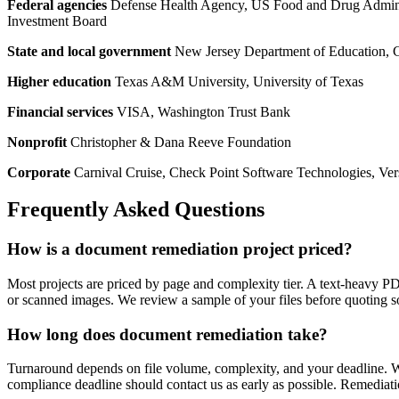
Federal agencies
Defense Health Agency, US Food and Drug Administr
Investment Board
State and local government
New Jersey Department of Education, C
Higher education
Texas A&M University, University of Texas
Financial services
VISA, Washington Trust Bank
Nonprofit
Christopher & Dana Reeve Foundation
Corporate
Carnival Cruise, Check Point Software Technologies, Ve
Frequently Asked Questions
How is a document remediation project priced?
Most projects are priced by page and complexity tier. A text-heavy PD
or scanned images. We review a sample of your files before quoting so
How long does document remediation take?
Turnaround depends on file volume, complexity, and your deadline. We
compliance deadline should contact us as early as possible. Remediat