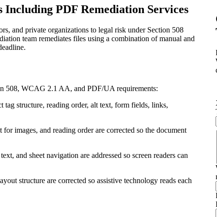
s Including PDF Remediation Services
s, and private organizations to legal risk under Section 508
diation team remediates files using a combination of manual and
deadline.
ction 508, WCAG 2.1 AA, and PDF/UA requirements:
 structure, reading order, alt text, form fields, links,
xt for images, and reading order are corrected so the document
 text, and sheet navigation are addressed so screen readers can
 layout structure are corrected so assistive technology reads each