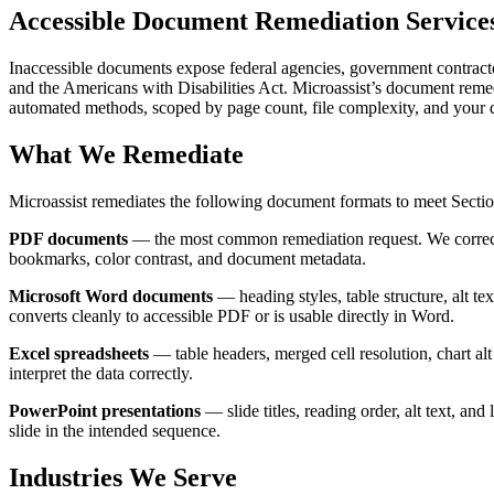
Accessible Document Remediation Service
Inaccessible documents expose federal agencies, government contractor
and the Americans with Disabilities Act. Microassist’s document reme
automated methods, scoped by page count, file complexity, and your 
What We Remediate
Microassist remediates the following document formats to meet Se
PDF documents
— the most common remediation request. We correct tag
bookmarks, color contrast, and document metadata.
Microsoft Word documents
— heading styles, table structure, alt te
converts cleanly to accessible PDF or is usable directly in Word.
Excel spreadsheets
— table headers, merged cell resolution, chart alt
interpret the data correctly.
PowerPoint presentations
— slide titles, reading order, alt text, and
slide in the intended sequence.
Industries We Serve