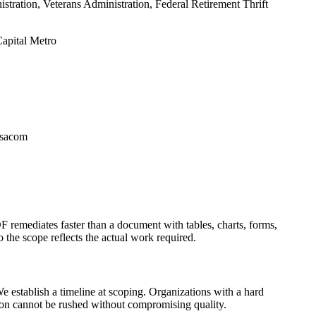
ation, Veterans Administration, Federal Retirement Thrift
apital Metro
rsacom
F remediates faster than a document with tables, charts, forms,
 the scope reflects the actual work required.
 establish a timeline at scoping. Organizations with a hard
ion cannot be rushed without compromising quality.