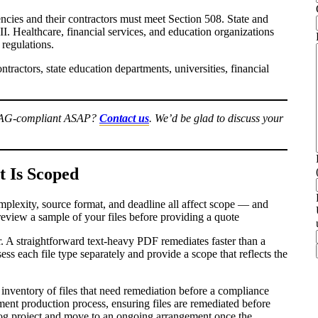
ncies and their contractors must meet Section 508. State and
I. Healthcare, financial services, and education organizations
 regulations.
tractors, state education departments, universities, financial
WCAG-compliant ASAP?
Contact us
. We’d be glad to discuss your
 Is Scoped
omplexity, source format, and deadline all affect scope — and
review a sample of your files before providing a quote
. A straightforward text-heavy PDF remediates faster than a
s each file type separately and provide a scope that reflects the
inventory of files that need remediation before a compliance
ment production process, ensuring files are remediated before
klog project and move to an ongoing arrangement once the