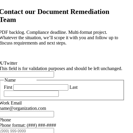
Contact our Document Remediation
Team
PDF backlog. Compliance deadline. Multi-format project.
Whatever the situation, we’ll scope it with you and follow up to
discuss requirements and next steps.
X/Twitter
This field is for validation purposes and should be left unchanged.
Name
(Required)
First
Last
Work Email
(Required)
name@organization.com
Phone
Phone format: (###) ###-####