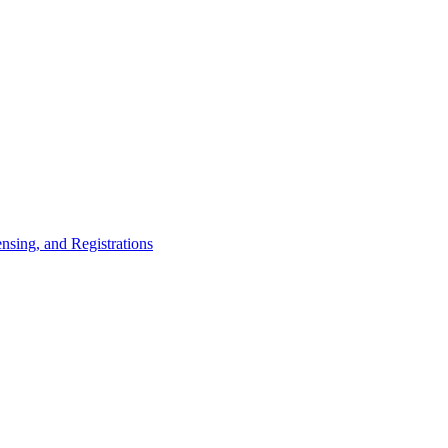
nsing, and Registrations