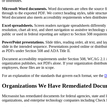
or distributes.
Microsoft Word documents.
Word documents are often the source file
through to the exported PDF. We correct heading styles, table structure
Word document also meets accessibility requirements when distribute
Excel spreadsheets.
Screen readers navigate spreadsheets differently 
resolution, chart alt text, and sheet navigation so assistive technology 
public or used in federal reporting are subject to Section 508 requirem
PowerPoint presentations.
Slide titles, reading order, alt text, and 
slide in the intended sequence. Presentations posted online or distribute
as PDFs under Section 508 and ADA Title II.
Document accessibility requirements under Section 508, WCAG 2.1 AA,
organization publishes, not PDFs alone. If your organization distribut
employees, those files are in scope.
For an explanation of the standards that govern each format, see the
D
Organizations We Have Remediated Docu
Microassist has remediated documents for federal agencies, state and l
organizations, and enterprise technology companies including Check 