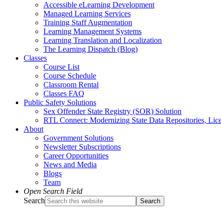
Accessible eLearning Development
Managed Learning Services
Training Staff Augmentation
Learning Management Systems
Learning Translation and Localization
The Learning Dispatch (Blog)
Classes
Course List
Course Schedule
Classroom Rental
Classes FAQ
Public Safety Solutions
Sex Offender State Registry (SOR) Solution
RTL Connect: Modernizing State Data Repositories, Lice
About
Government Solutions
Newsletter Subscriptions
Career Opportunities
News and Media
Blogs
Team
Open Search Field
Search