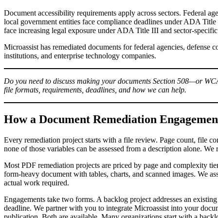
Document accessibility requirements apply across sectors. Federal age
local government entities face compliance deadlines under ADA Title I
face increasing legal exposure under ADA Title III and sector-specific
Microassist has remediated documents for federal agencies, defense con
institutions, and enterprise technology companies.
Do you need to discuss making your documents Section 508—or 
file formats, requirements, deadlines, and how we can help.
How a Document Remediation Engagement
Every remediation project starts with a file review. Page count, file c
none of those variables can be assessed from a description alone. We 
Most PDF remediation projects are priced by page and complexity tier
form-heavy document with tables, charts, and scanned images. We asses
actual work required.
Engagements take two forms. A backlog project addresses an existing 
deadline. We partner with you to integrate Microassist into your docu
publication. Both are available. Many organizations start with a bac