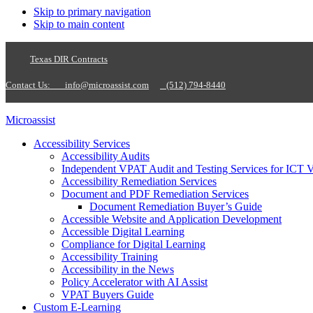
Skip to primary navigation
Skip to main content
Texas DIR Contracts
Contact Us:
info@microassist.com
(512) 794-8440
Microassist
Accessibility Services
Accessibility Audits
Independent VPAT Audit and Testing Services for ICT 
Accessibility Remediation Services
Document and PDF Remediation Services
Document Remediation Buyer’s Guide
Accessible Website and Application Development
Accessible Digital Learning
Compliance for Digital Learning
Accessibility Training
Accessibility in the News
Policy Accelerator with AI Assist
VPAT Buyers Guide
Custom E-Learning