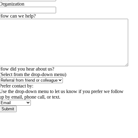
Organization
How can we help?
(Required)
How did you hear about us?
(Select from the drop-down menu)
Prefer contact by:
Use the drop-down menu to let us know if you prefer we follow
up by email, phone call, or text.
Submit