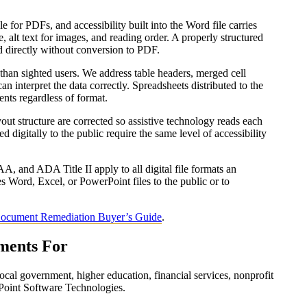
 for PDFs, and accessibility built into the Word file carries
, alt text for images, and reading order. A properly structured
d directly without conversion to PDF.
than sighted users. We address table headers, merged cell
can interpret the data correctly. Spreadsheets distributed to the
ents regardless of format.
layout structure are corrected so assistive technology reads each
d digitally to the public require the same level of accessibility
 and ADA Title II apply to all digital file formats an
es Word, Excel, or PowerPoint files to the public or to
ocument Remediation Buyer’s Guide
.
ments For
ocal government, higher education, financial services, nonprofit
Point Software Technologies.