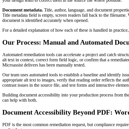
your design team to correct them in the source file where possible.
Document metadata.
Title, author, language, and document propertie
Title metadata field is empty, screen readers fall back to the filename.
document is identified accurately when opened.
For a detailed explanation of how each of these is handled in practice
Our Process: Manual and Automated Doc
Automated remediation tools can accelerate a project and catch structur
alt text in context, correct form field logic, or confirm that a remedia
Microassist delivers has been manually tested.
Our team uses automated tools to establish a baseline and identify iss
appropriate alt text to images, verify that reading order reflects the a
contrast issues in the source file, and test forms and interactive eleme
Building document accessibility into your production process from the 
can help with both.
Document Accessibility Beyond PDF: Word
PDF is the most common remediation request, but compliance requirem