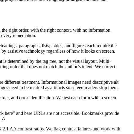
 the right order, with the right context, with no information
 every remediation.
adings, paragraphs, lists, tables, and figures each require the
 by assistive technology regardless of how it looks on screen.
is determined by the tag tree, not the visual layout. Multi-
ing order that does not match the author’s intent. We correct
e different treatment. Informational images need descriptive alt
ages need to be marked as artifacts so screen readers skip them.
order, and error identification. We test each form with a screen
lick here” and bare URLs are not accessible. Bookmarks provide
/UA.
1 AA contrast ratios. We flag contrast failures and work with