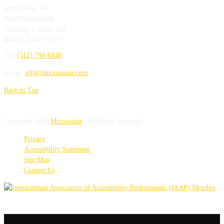
Microassist, Inc.
8500 Shoal Creek
Building 4, Suite 220
Austin
,
Texas
78757
Tel:
(512) 794-8440
Email:
info@microassist.com
Back to Top
Copyright 2026
Microassist
. All Rights Reserved.
Privacy
Accessibility Statement
Site Map
Contact Us