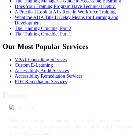
The Training Manager’s Guide to Accessible Elearning
Does Your Training Program Have Technical Debt?
A Practical Look at AI’s Role in Workforce Training
What the ADA Title II Delay Means for Learning and
Development
The Training Crucible, Part 2
The Training Crucible, Part 1
Our Most Popular Services
VPAT Consulting Services
Custom E-Learning
Accessibility Audit Services
Accessibility Remediation Services
PDF Remediation Services
Footer
Microassist helps organizations build accessible digital experiences and
train their teams. Austin-based since 1988. Minority-owned. GSA and
Texas DIR contract holder.