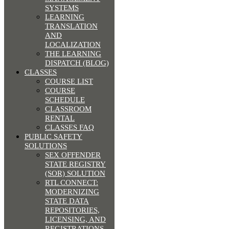
SYSTEMS
LEARNING
TRANSLATION
AND
LOCALIZATION
THE LEARNING
DISPATCH (BLOG)
CLASSES
COURSE LIST
COURSE
SCHEDULE
CLASSROOM
RENTAL
CLASSES FAQ
PUBLIC SAFETY
SOLUTIONS
SEX OFFENDER
STATE REGISTRY
(SOR) SOLUTION
RTL CONNECT:
MODERNIZING
STATE DATA
REPOSITORIES,
LICENSING, AND
REGISTRATIONS