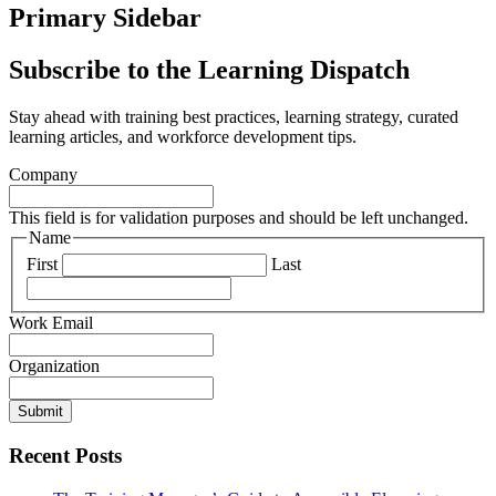
Primary Sidebar
Subscribe to the Learning Dispatch
Stay ahead with training best practices, learning strategy, curated
learning articles, and workforce development tips.
Company
This field is for validation purposes and should be left unchanged.
Name
First
Last
Work Email
Organization
Submit
Recent Posts