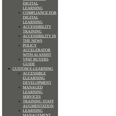
DIGITAL
LEARNING
COMPLIANCE FOR
DIGITAL
LEARNING
ACCESSIBILITY
TRAINING
ACCESSIBILITY IN
THE NEWS
POLICY
ACCELERATOR
WITH AI ASSIST
VPAT BUYERS
GUIDE
CUSTOM E-LEARNING
ACCESSIBLE
ELEARNING
DEVELOPMENT
MANAGED
LEARNING
SERVICES
TRAINING STAFF
AUGMENTATION
LEARNING
MANAGEMENT