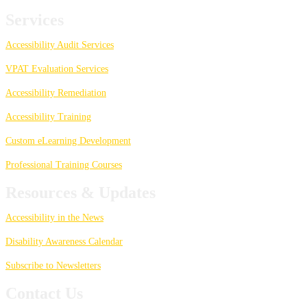
Services
Accessibility Audit Services
VPAT Evaluation Services
Accessibility Remediation
Accessibility Training
Custom eLearning Development
Professional Training Courses
Resources & Updates
Accessibility in the News
Disability Awareness Calendar
Subscribe to Newsletters
Contact Us