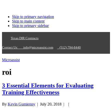
Skip to primary navigation
Skip to main content
Skip to primary sidebar
Texas DIR Contracts
Contact Us:
info@microassist.com
(512) 794-8440
Microassist
roi
3 Essential Elements for Evaluating
Training Effectiveness
By
Kevin Gumienny
|
July 20, 2018
| |