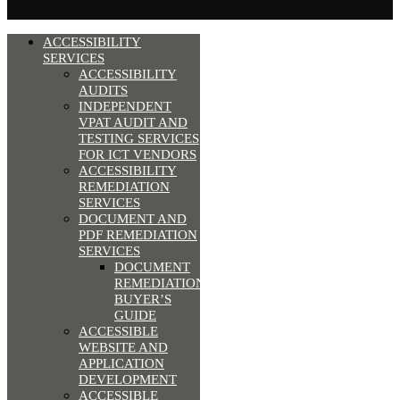
ACCESSIBILITY
SERVICES
ACCESSIBILITY
AUDITS
INDEPENDENT
VPAT AUDIT AND
TESTING SERVICES
FOR ICT VENDORS
ACCESSIBILITY
REMEDIATION
SERVICES
DOCUMENT AND
PDF REMEDIATION
SERVICES
DOCUMENT
REMEDIATION
BUYER’S
GUIDE
ACCESSIBLE
WEBSITE AND
APPLICATION
DEVELOPMENT
ACCESSIBLE