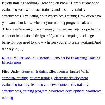
Is your training working? How do you know? Here’s guidance on
evaluating your workplace training and ensuring training
effectiveness. Evaluating Your Workplace Training How often have
you wanted to know whether your training program makes a
difference? You might be a training program manager, or perhaps a
trainer or instructional designer. If you’re attempting to change
behavior, you need to know whether your efforts are working. And
the way to[…]
READ MORE
about 3 Essential Elements for Evaluating Training
Effectiveness
Filed Under:
General
,
Training Effectiveness
Tagged With:
corporate training
,
custom training
,
elearning development
,
evaluating training
,
learning and development
,
roi
,
training
effectiveness
,
training program
,
workforce development
,
workforce
training