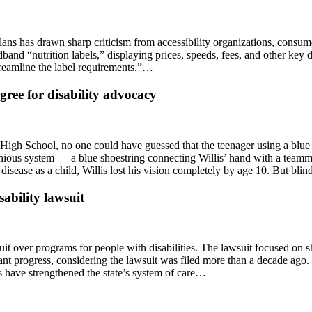
plans has drawn sharp criticism from accessibility organizations, consu
nd “nutrition labels,” displaying prices, speeds, fees, and other key 
treamline the label requirements.”…
ree for disability advocacy
 High School, no one could have guessed that the teenager using a blue
nious system — a blue shoestring connecting Willis’ hand with a teammat
sease as a child, Willis lost his vision completely by age 10. But blin
sability lawsuit
suit over programs for people with disabilities. The lawsuit focused on s
cant progress, considering the lawsuit was filed more than a decade ag
 have strengthened the state’s system of care…