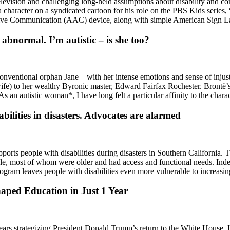
evision and challenging long-held assumptions about disability and com
character on a syndicated cartoon for his role on the PBS Kids series, “
tive Communication (AAC) device, along with simple American Sign 
abnormal. I’m autistic – is she too?
entional orphan Jane – with her intense emotions and sense of injustice 
wife) to her wealthy Byronic master, Edward Fairfax Rochester. Brontë’s 
 As an autistic woman*, I have long felt a particular affinity to the cha
bilities in disasters. Advocates are alarmed
upports people with disabilities during disasters in Southern California. 
ple, most of whom were older and had access and functional needs. Inde
rogram leaves people with disabilities even more vulnerable to increasi
aped Education in Just 1 Year
rs strategizing President Donald Trump’s return to the White House. H