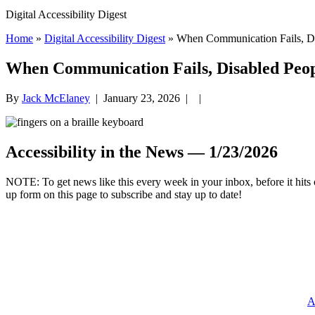
Digital Accessibility Digest
Home
»
Digital Accessibility Digest
» When Communication Fails, Dis
When Communication Fails, Disabled Peop
By
Jack McElaney
|
January 23, 2026
| |
Accessibility in the News — 1/23/2026
.
NOTE: To get news like this every week in your inbox, before it hits 
up form on this page to subscribe and stay up to date!
A