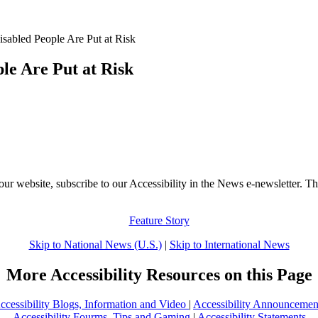
abled People Are Put at Risk
le Are Put at Risk
our website, subscribe to our Accessibility in the News e-newsletter. Th
Feature Story
Skip to National News (U.S.)
|
Skip to International News
More Accessibility Resources on this Page
ccessibility Blogs, Information and Video
|
Accessibility Announcemen
Accessibility Fourms, Tips and Gaming
|
Accessibility Statements