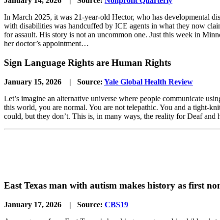
January 14, 2026 | Source:
Nonprofit Quarterly
In March 2025, it was 21-year-old Hector, who has developmental disa
with disabilities was handcuffed by ICE agents in what they now claim 
for assault. His story is not an uncommon one. Just this week in Minn
her doctor’s appointment…
Sign Language Rights are Human Rights
January 15, 2026 | Source:
Yale Global Health Review
Let’s imagine an alternative universe where people communicate using 
this world, you are normal. You are not telepathic. You and a tight-kn
could, but they don’t. This is, in many ways, the reality for Deaf an
East Texas man with autism makes history as first no
January 17, 2026 | Source:
CBS19