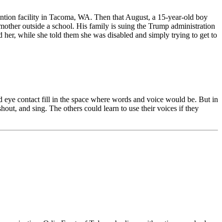
ention facility in Tacoma, WA. Then that August, a 15-year-old boy
 mother outside a school. His family is suing the Trump administration
 her, while she told them she was disabled and simply trying to get to
d eye contact fill in the space where words and voice would be. But in
out, and sing. The others could learn to use their voices if they