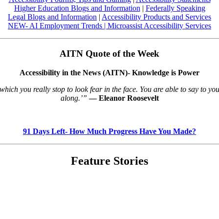
Higher Education Blogs and Information
|
Federally Speaking
Legal Blogs and Information
|
Accessibility Products and Services
NEW- AI Employment Trends
|
Microassist Accessibility Services
AITN Quote of the Week
Accessibility in the News (AITN)- Knowledge is Power
ch you really stop to look fear in the face. You are able to say to yours
along.’”
― Eleanor Roosevelt
91 Days Left- How Much Progress Have You Made?
Feature Stories