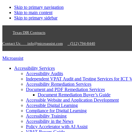
Skip to primary navigation
Skip to main content
Skip to primary sidebar
Texas DIR Contracts
Contact Us:
info@microassist.com
(512) 794-8440
Microassist
Accessibility Services
Accessibility Audits
Independent VPAT Audit and Testing Services for ICT 
Accessibility Remediation Services
Document and PDF Remediation Services
Document Remediation Buyer’s Guide
Accessible Website and Application Development
Accessible Digital Learning
Compliance for Digital Learning
Accessibility Training
Accessibility in the News
Policy Accelerator with AI Assist
VPAT Buyers Guide