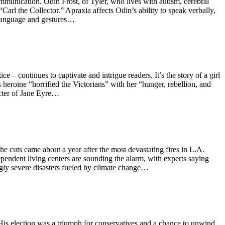
munication. Odin Frost, of Tyler, who lives with autism, cerebral
Carl the Collector.” Apraxia affects Odin’s ability to speak verbally,
Language and gestures…
– continues to captivate and intrigue readers. It’s the story of a girl
heroine “horrified the Victorians” with her “hunger, rebellion, and
racter of Jane Eyre…
The cuts came about a year after the most devastating fires in L.A.
pendent living centers are sounding the alarm, with experts saying
ngly severe disasters fueled by climate change…
is election was a triumph for conservatives and a chance to unwind