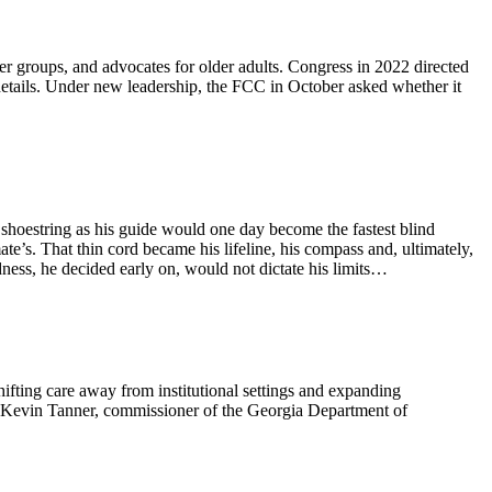
mer groups, and advocates for older adults. Congress in 2022 directed
details. Under new leadership, the FCC in October asked whether it
 shoestring as his guide would one day become the fastest blind
e’s. That thin cord became his lifeline, his compass and, ultimately,
dness, he decided early on, would not dictate his limits…
hifting care away from institutional settings and expanding
o. Kevin Tanner, commissioner of the Georgia Department of