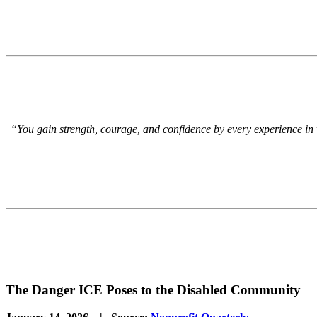
“You gain strength, courage, and confidence by every experience in whi
The Danger ICE Poses to the Disabled Community