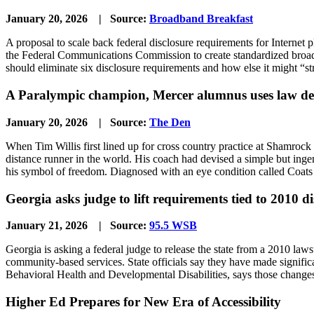
January 20, 2026 | Source:
Broadband Breakfast
A proposal to scale back federal disclosure requirements for Internet 
the Federal Communications Commission to create standardized broadba
should eliminate six disclosure requirements and how else it might “s
A Paralympic champion, Mercer alumnus uses law deg
January 20, 2026 | Source:
The Den
When Tim Willis first lined up for cross country practice at Shamrock
distance runner in the world. His coach had devised a simple but inge
his symbol of freedom. Diagnosed with an eye condition called Coats di
Georgia asks judge to lift requirements tied to 2010 di
January 21, 2026 | Source:
95.5 WSB
Georgia is asking a federal judge to release the state from a 2010 law
community-based services. State officials say they have made signifi
Behavioral Health and Developmental Disabilities, says those changes
Higher Ed Prepares for New Era of Accessibility