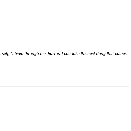
elf, ‘I lived through this horror. I can take the next thing that comes