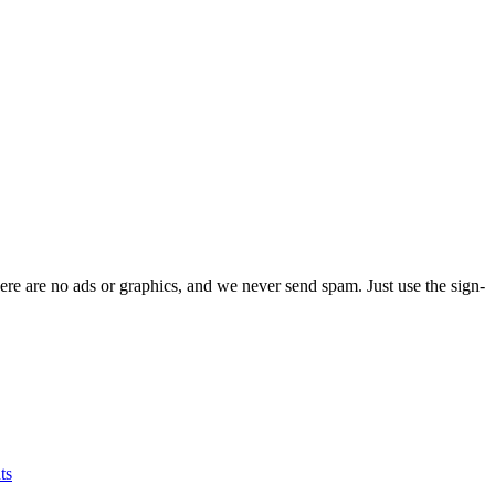
ere are no ads or graphics, and we never send spam. Just use the sign-
ts