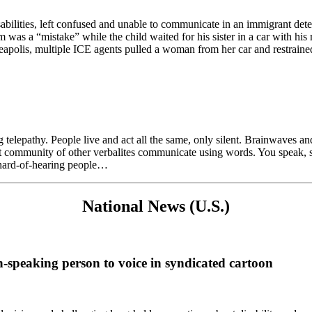
bilities, left confused and unable to communicate in an immigrant det
was a “mistake” while the child waited for his sister in a car with his
eapolis, multiple ICE agents pulled a woman from her car and restrained
telepathy. People live and act all the same, only silent. Brainwaves an
it community of other verbalites communicate using words. You speak, sh
d hard-of-hearing people…
National News (U.S.)
n-speaking person to voice in syndicated cartoon