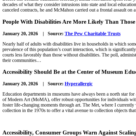
decades of what they consider intrusions into state and local educatio
canceled contracts, he and McMahon carried out a frontal assault on
People With Disabilities Are More Likely Than Thos
January 20, 2026 | Source:
The Pew Charitable Trusts
Nearly half of adults with disabilities live in households in which so
prevalence of this population’s court interaction, which is significantly
courts less favorably than those without disabilities. The poll, admin
their communities…
Accessibility Should Be at the Center of Museum Edu
January 20, 2026 | Source:
Hyperallergic
Education departments in museums have always been a north star for a
of Modern Art (MoMA), offer robust opportunities for individuals with
foster life-changing moments through art. The Met, where I currently wo
collection in the 1970s to offer a vital avenue to collection objects th
Accessibility, Consumer Groups Warn Against Scali