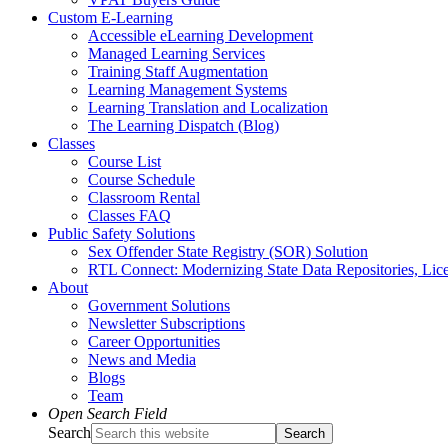
Custom E-Learning
Accessible eLearning Development
Managed Learning Services
Training Staff Augmentation
Learning Management Systems
Learning Translation and Localization
The Learning Dispatch (Blog)
Classes
Course List
Course Schedule
Classroom Rental
Classes FAQ
Public Safety Solutions
Sex Offender State Registry (SOR) Solution
RTL Connect: Modernizing State Data Repositories, Lice
About
Government Solutions
Newsletter Subscriptions
Career Opportunities
News and Media
Blogs
Team
Open Search Field
Search