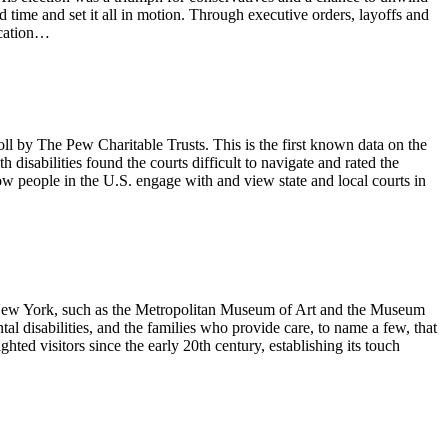
d time and set it all in motion. Through executive orders, layoffs and
ucation…
oll by The Pew Charitable Trusts. This is the first known data on the
h disabilities found the courts difficult to navigate and rated the
how people in the U.S. engage with and view state and local courts in
in New York, such as the Metropolitan Museum of Art and the Museum
l disabilities, and the families who provide care, to name a few, that
hted visitors since the early 20th century, establishing its touch