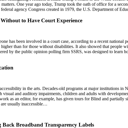
n matters. One year ago today, Trump took the oath of office for a secon
 a federal agency Congress created in 1979, the U.S. Department of Ed
e Without to Have Court Experience
meone has been involved in a court case, according to a recent national p
 higher than for those without disabilities. It also showed that people wit
istered by the public opinion polling firm SSRS, was designed to learn 
cation
ccessibility in the arts. Decades-old programs at major institutions 
 visual and auditory impairments, children and adults with developmenta
rk as an editor, for example, has given tours for Blind and partially sig
at are usually inaccessible…
ng Back Broadband Transparency Labels