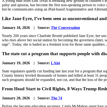
A young man from East Texas is breaking new ground in children’s tel
palsy and apraxia, has become the first non-speaking person to voice a 
but he communicates using an iPad-based Augmentative and Alterna
Like Jane Eyre, I’ve been seen as unconventional and 
January 18, 2026 | Source:
The Conversation
Nearly 200 years since Charlotte Brontë published Jane Eyre, her unconv
who rises above her social station by becoming the governess (later, 
rage”. Today, she is hailed as a feminist icon for those same qualities.
The state cut a program that supports people with disa
January 19, 2026 | Source:
LAist
State regulators quietly cut funding late last year for a program that s
County history leveled thousands of homes and killed at least 31 peo
such programs should be expanded, not cut, and that the loss of the p
From Head Start to Civil Rights, 8 Ways Trump Resh
January 20, 2026 | Source:
The 74
Before she became education secretary, Linda McMahon spent four yea