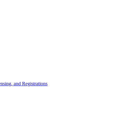
nsing, and Registrations