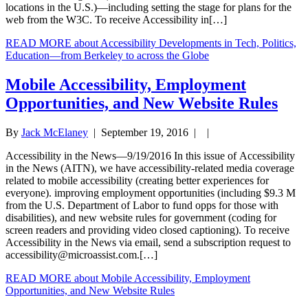
locations in the U.S.)—including setting the stage for plans for the
web from the W3C. To receive Accessibility in[…]
READ MORE
about Accessibility Developments in Tech, Politics,
Education—from Berkeley to across the Globe
Mobile Accessibility, Employment
Opportunities, and New Website Rules
By
Jack McElaney
|
September 19, 2016
| |
Accessibility in the News—9/19/2016 In this issue of Accessibility
in the News (AITN), we have accessibility-related media coverage
related to mobile accessibility (creating better experiences for
everyone). improving employment opportunities (including $9.3 M
from the U.S. Department of Labor to fund opps for those with
disabilities), and new website rules for government (coding for
screen readers and providing video closed captioning). To receive
Accessibility in the News via email, send a subscription request to
accessibility@microassist.com
.[…]
READ MORE
about Mobile Accessibility, Employment
Opportunities, and New Website Rules