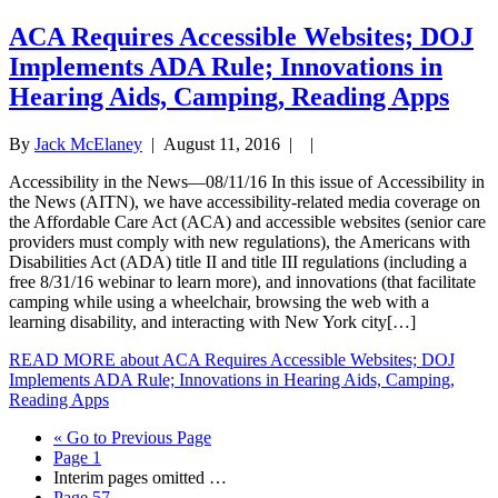
ACA Requires Accessible Websites; DOJ
Implements ADA Rule; Innovations in
Hearing Aids, Camping, Reading Apps
By
Jack McElaney
|
August 11, 2016
| |
Accessibility in the News—08/11/16 In this issue of Accessibility in
the News (AITN), we have accessibility-related media coverage on
the Affordable Care Act (ACA) and accessible websites (senior care
providers must comply with new regulations), the Americans with
Disabilities Act (ADA) title II and title III regulations (including a
free 8/31/16 webinar to learn more), and innovations (that facilitate
camping while using a wheelchair, browsing the web with a
learning disability, and interacting with New York city[…]
READ MORE
about ACA Requires Accessible Websites; DOJ
Implements ADA Rule; Innovations in Hearing Aids, Camping,
Reading Apps
«
Go to
Previous Page
Page
1
Interim pages omitted
…
Page
57