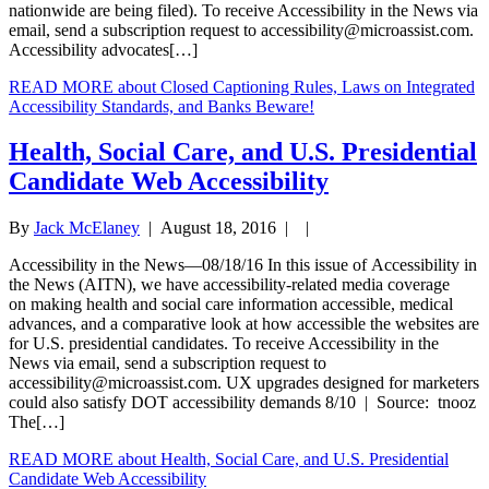
nationwide are being filed). To receive Accessibility in the News via
email, send a subscription request to
accessibility@microassist.com
.
Accessibility advocates[…]
READ MORE
about Closed Captioning Rules, Laws on Integrated
Accessibility Standards, and Banks Beware!
Health, Social Care, and U.S. Presidential
Candidate Web Accessibility
By
Jack McElaney
|
August 18, 2016
| |
Accessibility in the News—08/18/16 In this issue of Accessibility in
the News (AITN), we have accessibility-related media coverage
on making health and social care information accessible, medical
advances, and a comparative look at how accessible the websites are
for U.S. presidential candidates. To receive Accessibility in the
News via email, send a subscription request to
accessibility@microassist.com
. UX upgrades designed for marketers
could also satisfy DOT accessibility demands 8/10 | Source: tnooz
The[…]
READ MORE
about Health, Social Care, and U.S. Presidential
Candidate Web Accessibility