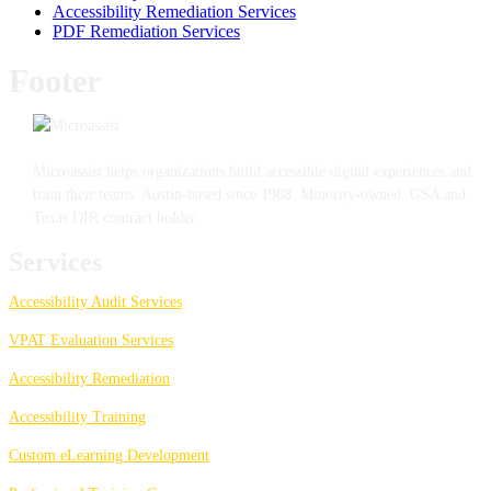
Accessibility Remediation Services
PDF Remediation Services
Footer
Microassist helps organizations build accessible digital experiences and
train their teams. Austin-based since 1988. Minority-owned. GSA and
Texas DIR contract holder.
Services
Accessibility Audit Services
VPAT Evaluation Services
Accessibility Remediation
Accessibility Training
Custom eLearning Development