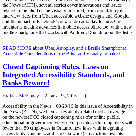
the News (AITN), several stories cover innovations and issues
related to the blind or the visually impaired, from round-trip job
interview rides from Uber, accessible website designs and Google,
and the impact of Facebook’s new audio autoplay feature. One
inventor is making advances in mobile accessibility, too, with a new
braille smartphone that works with Android. Rounding out the list is
a[…]
READ MORE
about Uber, Autoplay, and a Braille Smartphone:
Accessible Considerations of the Blind and Visually Impaired
Closed Captioning Rules, Laws on
Integrated Accessibility Standards, and
Banks Beware!
By
Jack McElaney
|
August 23, 2016
| |
Accessibility in the News—08/23/16 In this issue of Accessibility in
the News (AITN), we have accessibility-related media coverage
on the newest FCC closed captioning rules (for online public,
educational or government video). For private-sector employers with
fewer than 50 employees in Ontario, new laws with integrating
accessibility standards, and banks beware (class action lawsuits