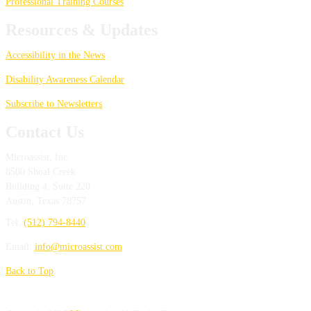
Professional Training Courses
Resources & Updates
Accessibility in the News
Disability Awareness Calendar
Subscribe to Newsletters
Contact Us
Microassist, Inc.
8500 Shoal Creek
Building 4, Suite 220
Austin
,
Texas
78757
Tel:
(512) 794-8440
Email:
info@microassist.com
Back to Top