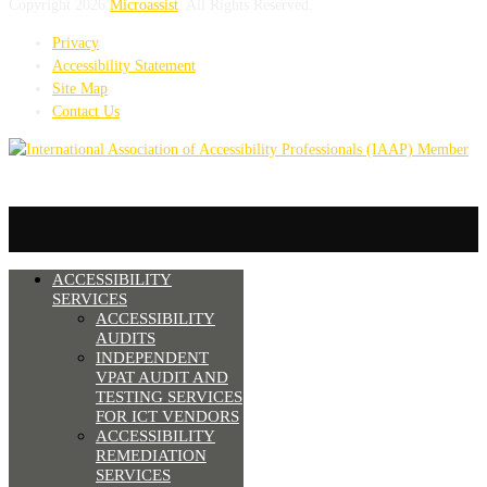
Copyright 2026
Microassist
. All Rights Reserved.
Privacy
Accessibility Statement
Site Map
Contact Us
ACCESSIBILITY
SERVICES
ACCESSIBILITY
AUDITS
INDEPENDENT
VPAT AUDIT AND
TESTING SERVICES
FOR ICT VENDORS
ACCESSIBILITY
REMEDIATION
SERVICES