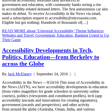
universal accessibility shortfalls (and advances) in
government and education, with community banks seeing a rise
in accessibility-related demand letters. The first autonomous car also
makes its debut. To receive Accessibility in the News via email,
send a subscription request to
accessibility@microassist.com
.
Eligible but got nothing: Hundreds of thousands of[…]
READ MORE
about ‘Universal Accessibility’ Theme Influences
Websites and Travel; Government, Education, Banking Urged to Up
Their Game
Accessibility Developments in Tech,
Politics, Education—from Berkeley to
across the Globe
By
Jack McElaney
|
September 24, 2016
| |
Accessibility in the News —9/24/16 This issue of Accessibility in
the News (AITN), we have accessibility developments in education
(from video magnifiers for grade schoolers to university online
courses), politics (viewpoints and constituent profiles), tech (app
accessibility lawsuits and innovations for creating signatures),
government (awards and perspective), and other activity
from around the globe (Australia, Oman, India, and various