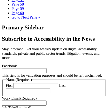
Page
58
Page
59
Page
60
Go to
Next Page »
Primary Sidebar
Subscribe to Accessibility in the News
Stay informed! Get your weekly update on digital accessibility
standards, private and public sector trends, litigation, events, and
more.
Facebook
This field is for validation purposes and should be left unchanged.
Name
(Required)
First
Last
Work Email
(Required)
Job Title
(Required)