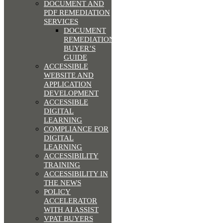
DOCUMENT AND
PDF REMEDIATION
SERVICES
DOCUMENT
REMEDIATION
BUYER’S
GUIDE
ACCESSIBLE
WEBSITE AND
APPLICATION
DEVELOPMENT
ACCESSIBLE
DIGITAL
LEARNING
COMPLIANCE FOR
DIGITAL
LEARNING
ACCESSIBILITY
TRAINING
ACCESSIBILITY IN
THE NEWS
POLICY
ACCELERATOR
WITH AI ASSIST
VPAT BUYERS