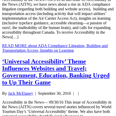
the News (AITN), we have news about a rise in ADA compliance
litigation (regarding both building and website access), building and
transportation access (including activity that will impact airlines’
implementation of the Air Carrier Access Act), insights on learning
(inclusive typeface guidance, accessible elearning—a passion of
ours!, the malleability of the human brain), and calls for expanding
accessibility throughout Canada. To receive Accessibility in the
News[…]
READ MORE
about ADA Compliance Litigation, Building and
Transportation Access, Insights on Learning
‘Universal Accessibility’ Theme
Influences Websites and Travel;
Government, Education, Banking Urged
to Up Their Game
By
Jack McElaney
|
September 30, 2016
| |
Accessibility in the News— 09/30/16 This issue of Accessibility in
the News (AITN) covers several travel stories influenced by World
Tourism Day’s ‘Universal Accessibility’ theme. We also have both