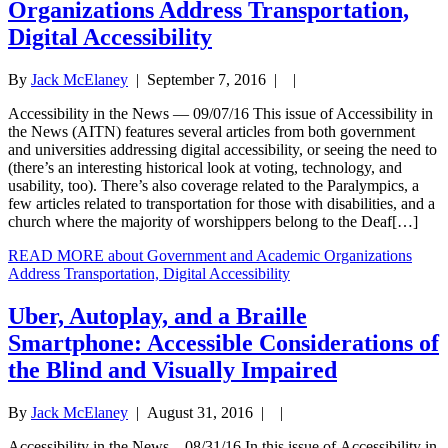
Organizations Address Transportation,
Digital Accessibility
By
Jack McElaney
|
September 7, 2016
| |
Accessibility in the News — 09/07/16 This issue of Accessibility in
the News (AITN) features several articles from both government
and universities addressing digital accessibility, or seeing the need to
(there’s an interesting historical look at voting, technology, and
usability, too). There’s also coverage related to the Paralympics, a
few articles related to transportation for those with disabilities, and a
church where the majority of worshippers belong to the Deaf[…]
READ MORE
about Government and Academic Organizations
Address Transportation, Digital Accessibility
Uber, Autoplay, and a Braille
Smartphone: Accessible Considerations of
the Blind and Visually Impaired
By
Jack McElaney
|
August 31, 2016
| |
Accessibility in the News—08/31/16 In this issue of Accessibility in