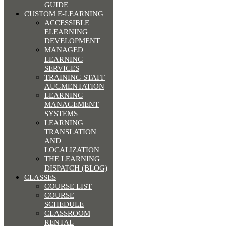
GUIDE
CUSTOM E-LEARNING
ACCESSIBLE
ELEARNING
DEVELOPMENT
MANAGED
LEARNING
SERVICES
TRAINING STAFF
AUGMENTATION
LEARNING
MANAGEMENT
SYSTEMS
LEARNING
TRANSLATION
AND
LOCALIZATION
THE LEARNING
DISPATCH (BLOG)
CLASSES
COURSE LIST
COURSE
SCHEDULE
CLASSROOM
RENTAL