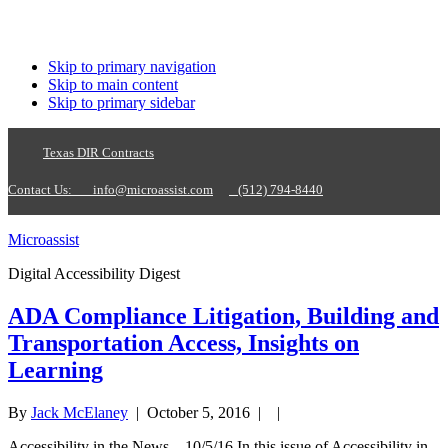
Skip to primary navigation
Skip to main content
Skip to primary sidebar
Texas DIR Contracts
Contact Us:
info@microassist.com
(512) 794-8440
Microassist
Digital Accessibility Digest
ADA Compliance Litigation, Building and
Transportation Access, Insights on
Learning
By
Jack McElaney
|
October 5, 2016
| |
Accessibility in the News—10/5/16 In this issue of Accessibility in