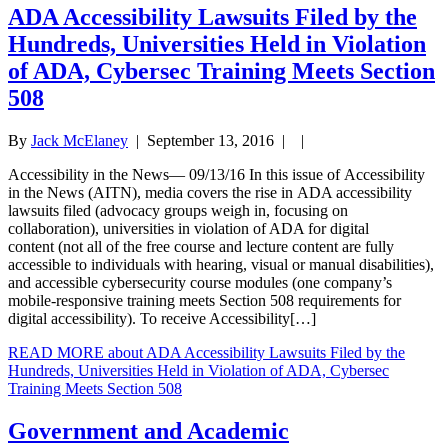
ADA Accessibility Lawsuits Filed by the
Hundreds, Universities Held in Violation
of ADA, Cybersec Training Meets Section
508
By
Jack McElaney
|
September 13, 2016
| |
Accessibility in the News— 09/13/16 In this issue of Accessibility
in the News (AITN), media covers the rise in ADA accessibility
lawsuits filed (advocacy groups weigh in, focusing on
collaboration), universities in violation of ADA for digital
content (not all of the free course and lecture content are fully
accessible to individuals with hearing, visual or manual disabilities),
and accessible cybersecurity course modules (one company’s
mobile-responsive training meets Section 508 requirements for
digital accessibility). To receive Accessibility[…]
READ MORE
about ADA Accessibility Lawsuits Filed by the
Hundreds, Universities Held in Violation of ADA, Cybersec
Training Meets Section 508
Government and Academic