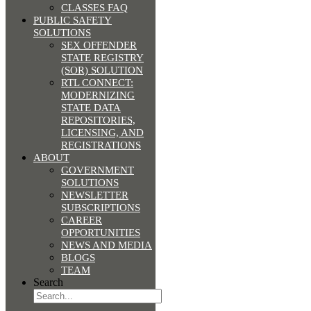
CLASSES FAQ
PUBLIC SAFETY
SOLUTIONS
SEX OFFENDER
STATE REGISTRY
(SOR) SOLUTION
RTL CONNECT:
MODERNIZING
STATE DATA
REPOSITORIES,
LICENSING, AND
REGISTRATIONS
ABOUT
GOVERNMENT
SOLUTIONS
NEWSLETTER
SUBSCRIPTIONS
CAREER
OPPORTUNITIES
NEWS AND MEDIA
BLOGS
TEAM
Search