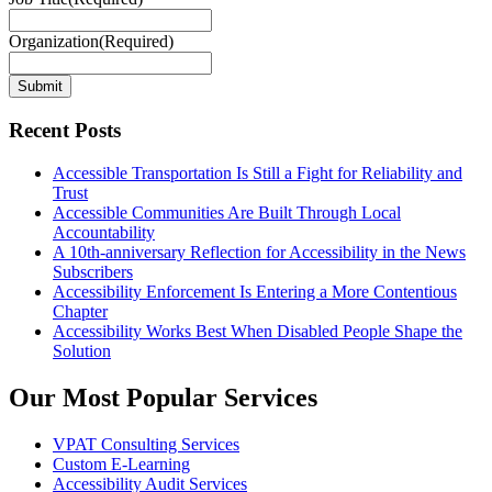
Organization
(Required)
Submit
Recent Posts
Accessible Transportation Is Still a Fight for Reliability and
Trust
Accessible Communities Are Built Through Local
Accountability
A 10th-anniversary Reflection for Accessibility in the News
Subscribers
Accessibility Enforcement Is Entering a More Contentious
Chapter
Accessibility Works Best When Disabled People Shape the
Solution
Our Most Popular Services
VPAT Consulting Services
Custom E-Learning
Accessibility Audit Services