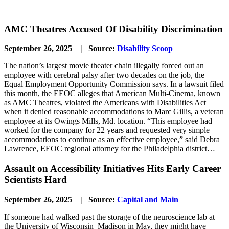
AMC Theatres Accused Of Disability Discrimination
September 26, 2025 | Source:
Disability Scoop
The nation’s largest movie theater chain illegally forced out an
employee with cerebral palsy after two decades on the job, the
Equal Employment Opportunity Commission says. In a lawsuit filed
this month, the EEOC alleges that American Multi-Cinema, known
as AMC Theatres, violated the Americans with Disabilities Act
when it denied reasonable accommodations to Marc Gillis, a veteran
employee at its Owings Mills, Md. location. “This employee had
worked for the company for 22 years and requested very simple
accommodations to continue as an effective employee,” said Debra
Lawrence, EEOC regional attorney for the Philadelphia district…
Assault on Accessibility Initiatives Hits Early Career
Scientists Hard
September 26, 2025 | Source:
Capital and Main
If someone had walked past the storage of the neuroscience lab at
the University of Wisconsin–Madison in May, they might have