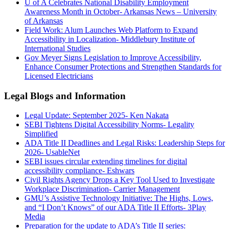
U of A Celebrates National Disability Employment
Awareness Month in October- Arkansas News – University
of Arkansas
Field Work: Alum Launches Web Platform to Expand
Accessibility in Localization- Middlebury Institute of
International Studies
Gov Meyer Signs Legislation to Improve Accessibility,
Enhance Consumer Protections and Strengthen Standards for
Licensed Electricians
Legal Blogs and Information
Legal Update: September 2025- Ken Nakata
SEBI Tightens Digital Accessibility Norms- Legality
Simplified
ADA Title II Deadlines and Legal Risks: Leadership Steps for
2026- UsableNet
SEBI issues circular extending timelines for digital
accessibility compliance- Eshwars
Civil Rights Agency Drops a Key Tool Used to Investigate
Workplace Discrimination- Carrier Management
GMU’s Assistive Technology Initiative: The Highs, Lows,
and “I Don’t Knows” of our ADA Title II Efforts- 3Play
Media
Preparation for the update to ADA’s Title II series: