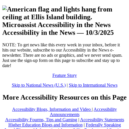
Accessibility in the News — 10/3/2025
.
NOTE: To get news like this every week in your inbox, before it
hits our website, subscribe to our Accessibility in the News e-
newsletter. There are no ads or graphics, and we never send spam.
Just use the sign-up form on this page to subscribe and stay up to
date!
Feature Story
Skip to National News (U.S.)
|
Skip to International News
More Accessibility Resources on this Page
Accessibility Blogs, Information and Video
|
Accessibility
Announcements
Accessibility Fourms, Tips and Gaming
|
Accessibility Statements
Higher Education Blogs and Information
|
Federally Speaking