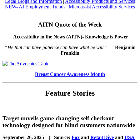
Legal Blogs and Information
|
Accessibility Products and Services
NEW- AI Employment Trends
|
Microassist Accessibility Services
AITN Quote of the Week
Accessibility in the News (AITN)- Knowledge is Power
“He that can have patience can have what he will.”
― Benjamin
Franklin
Breast Cancer Awareness Month
Feature Stories
Target unveils game-changing self-checkout
technology designed for blind customers nationwide
September 26, 2025 | Source:
Fox
and
Retail Dive
and
USA