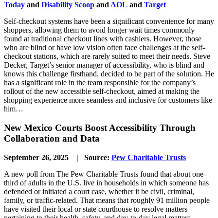
Today
and
Disability Scoop
and
AOL
and
Target
Self-checkout systems have been a significant convenience for many
shoppers, allowing them to avoid longer wait times commonly
found at traditional checkout lines with cashiers. However, those
who are blind or have low vision often face challenges at the self-
checkout stations, which are rarely suited to meet their needs. Steve
Decker, Target’s senior manager of accessibility, who is blind and
knows this challenge firsthand, decided to be part of the solution. He
has a significant role in the team responsible for the company’s
rollout of the new accessible self-checkout, aimed at making the
shopping experience more seamless and inclusive for customers like
him…
New Mexico Courts Boost Accessibility Through
Collaboration and Data
September 26, 2025 | Source:
Pew Charitable Trusts
A new poll from The Pew Charitable Trusts found that about one-
third of adults in the U.S. live in households in which someone has
defended or initiated a court case, whether it be civil, criminal,
family, or traffic-related. That means that roughly 91 million people
have visited their local or state courthouse to resolve matters
pertaining to their health, safety, and day-to-day legal matters.