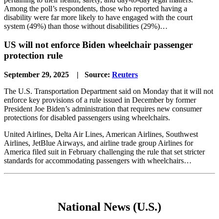
Among the poll’s respondents, those who reported having a
disability were far more likely to have engaged with the court
system (49%) than those without disabilities (29%)…
US will not enforce Biden wheelchair passenger
protection rule
September 29, 2025 | Source:
Reuters
The U.S. Transportation Department said on Monday that it will not
enforce key provisions of a rule issued in December by former
President Joe Biden’s administration that requires new consumer
protections for disabled passengers using wheelchairs.
United Airlines, Delta Air Lines, American Airlines, Southwest
Airlines, JetBlue Airways, and airline trade group Airlines for
America filed suit in February challenging the rule that set stricter
standards for accommodating passengers with wheelchairs…
National News (U.S.)