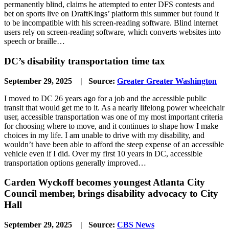
permanently blind, claims he attempted to enter DFS contests and
bet on sports live on DraftKings’ platform this summer but found it
to be incompatible with his screen-reading software. Blind internet
users rely on screen-reading software, which converts websites into
speech or braille…
DC’s disability transportation time tax
September 29, 2025 | Source:
Greater Greater Washington
I moved to DC 26 years ago for a job and the accessible public
transit that would get me to it. As a nearly lifelong power wheelchair
user, accessible transportation was one of my most important criteria
for choosing where to move, and it continues to shape how I make
choices in my life. I am unable to drive with my disability, and
wouldn’t have been able to afford the steep expense of an accessible
vehicle even if I did. Over my first 10 years in DC, accessible
transportation options generally improved…
Carden Wyckoff becomes youngest Atlanta City
Council member, brings disability advocacy to City
Hall
September 29, 2025 | Source:
CBS News