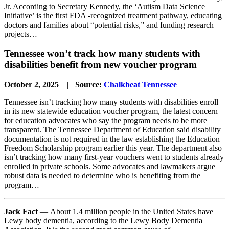
Jr. According to Secretary Kennedy, the ‘Autism Data Science
Initiative’ is the first FDA -recognized treatment pathway, educating
doctors and families about “potential risks,” and funding research
projects…
Tennessee won’t track how many students with
disabilities benefit from new voucher program
October 2, 2025 | Source:
Chalkbeat Tennessee
Tennessee isn’t tracking how many students with disabilities enroll
in its new statewide education voucher program, the latest concern
for education advocates who say the program needs to be more
transparent. The Tennessee Department of Education said disability
documentation is not required in the law establishing the Education
Freedom Scholarship program earlier this year. The department also
isn’t tracking how many first-year vouchers went to students already
enrolled in private schools. Some advocates and lawmakers argue
robust data is needed to determine who is benefiting from the
program…
Jack Fact
— About 1.4 million people in the United States have
Lewy body dementia, according to the Lewy Body Dementia