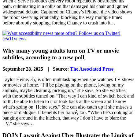
when a Serve Robotics delivery robot repeatedly obstructed his
path, culminating in a collision that damaged his chair and ignited
widespread debate. Captured on Chaney’s iPhone, the video shows
the robot swerving erratically, blocking his way multiple times
before abruptly stopping, forcing Chaney to crash into it…
Why many young adults turn on TV or movie
subtitles, according to a new poll
September 28, 2025 | Source:
The Associated Press
Taylor Heine, 35, is often multitasking when she watches TV shows
or movies at home. “I’ll be playing on the phone, loving on my
animals, maybe cleaning, picking up,” she says. So she watches
with the subtitles turned on.“That way I can kind of switch back and
forth, be able to listen to it or look back at the screen and I know
what’s going on, Heine says.” She can also catch up if she misses a
piece of dialogue. It benefits her fiancé, too. “When he’s cooking or
banging around in the kitchen, that way I don’t have to blare the
TV,” she says…
DOJ’s Lawsuit Against Uber Illustrates the Limits of