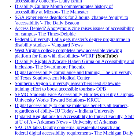
accessibility concerns- Daily Bruin
Disability Culture Month commemorates history of
accessibility at Mizzou- The Maneater
SGA experiences deadlock for 2 hours, changes ‘equity’ to
‘accessibility’- The Daily Beacon
Access Denied? Anonymous zine raises issues of accessibility
on campus- The Times-Delphic
Federal University Lafia gets master’s degree programme in
disability studies – Vanguard News
West Virgina college completes new accessible viewing
platform for fans with disabilities- WTRF
(YouTube)
Disability Rights Advocate Haben Girma on Accessibility and
Inclusion- The Swarthmore Phoenix
Digital accessibility compliance and training- The University
of Texas Southwestern Medical Center
Southern Oregon University researchers lead statewide
training effort to boost accessible tourism- OPB
SEMO Students Face Accessibility Hurdles on Hilly Campus,
University Works Toward Solutions- KRCU
Digital accessibility to course materials benefits all learners,
regardless of ability- IU Today – Indiana University
Updated Regulations for Accessibility to Impact Faculty, Staff
at U of A – Arkansas News – University of Arkansas
SACUA talks faculty concerns, presidential search and
federal digital accessibility requirements- The Michigan Daily