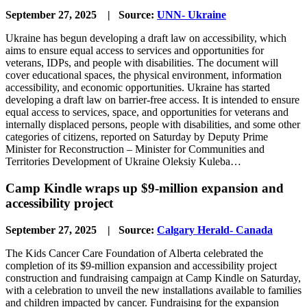
September 27, 2025 | Source:
UNN- Ukraine
Ukraine has begun developing a draft law on accessibility, which
aims to ensure equal access to services and opportunities for
veterans, IDPs, and people with disabilities. The document will
cover educational spaces, the physical environment, information
accessibility, and economic opportunities. Ukraine has started
developing a draft law on barrier-free access. It is intended to ensure
equal access to services, space, and opportunities for veterans and
internally displaced persons, people with disabilities, and some other
categories of citizens, reported on Saturday by Deputy Prime
Minister for Reconstruction – Minister for Communities and
Territories Development of Ukraine Oleksiy Kuleba…
Camp Kindle wraps up $9-million expansion and
accessibility project
September 27, 2025 | Source:
Calgary Herald- Canada
The Kids Cancer Care Foundation of Alberta celebrated the
completion of its $9-million expansion and accessibility project
construction and fundraising campaign at Camp Kindle on Saturday,
with a celebration to unveil the new installations available to families
and children impacted by cancer. Fundraising for the expansion