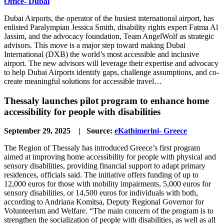
Office- Dubai
Dubai Airports, the operator of the busiest international airport, has
enlisted Paralympian Jessica Smith, disability rights expert Fatma Al
Jassim, and the advocacy foundation, Team AngelWolf as strategic
advisors. This move is a major step toward making Dubai
International (DXB) the world’s most accessible and inclusive
airport. The new advisors will leverage their expertise and advocacy
to help Dubai Airports identify gaps, challenge assumptions, and co-
create meaningful solutions for accessible travel…
Thessaly launches pilot program to enhance home
accessibility for people with disabilities
September 29, 2025 | Source:
eKathimerini- Greece
The Region of Thessaly has introduced Greece’s first program
aimed at improving home accessibility for people with physical and
sensory disabilities, providing financial support to adapt primary
residences, officials said. The initiative offers funding of up to
12,000 euros for those with mobility impairments, 5,000 euros for
sensory disabilities, or 14,500 euros for individuals with both,
according to Andriana Komitsa, Deputy Regional Governor for
Volunteerism and Welfare. “The main concern of the program is to
strengthen the socialization of people with disabilities, as well as all