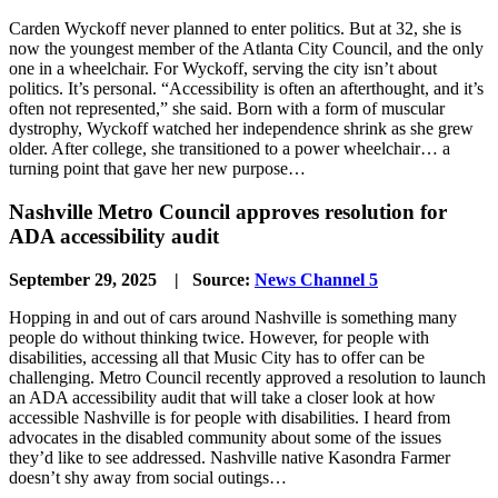
Carden Wyckoff never planned to enter politics. But at 32, she is
now the youngest member of the Atlanta City Council, and the only
one in a wheelchair. For Wyckoff, serving the city isn’t about
politics. It’s personal. “Accessibility is often an afterthought, and it’s
often not represented,” she said. Born with a form of muscular
dystrophy, Wyckoff watched her independence shrink as she grew
older. After college, she transitioned to a power wheelchair… a
turning point that gave her new purpose…
Nashville Metro Council approves resolution for
ADA accessibility audit
September 29, 2025 | Source:
News Channel 5
Hopping in and out of cars around Nashville is something many
people do without thinking twice. However, for people with
disabilities, accessing all that Music City has to offer can be
challenging. Metro Council recently approved a resolution to launch
an ADA accessibility audit that will take a closer look at how
accessible Nashville is for people with disabilities. I heard from
advocates in the disabled community about some of the issues
they’d like to see addressed. Nashville native Kasondra Farmer
doesn’t shy away from social outings…