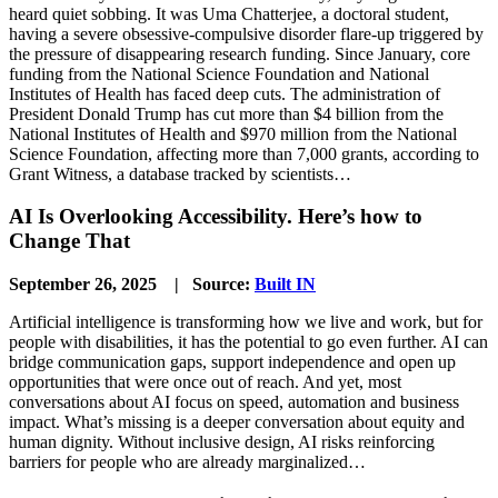
heard quiet sobbing. It was Uma Chatterjee, a doctoral student,
having a severe obsessive-compulsive disorder flare-up triggered by
the pressure of disappearing research funding. Since January, core
funding from the National Science Foundation and National
Institutes of Health has faced deep cuts. The administration of
President Donald Trump has cut more than $4 billion from the
National Institutes of Health and $970 million from the National
Science Foundation, affecting more than 7,000 grants, according to
Grant Witness, a database tracked by scientists…
AI Is Overlooking Accessibility. Here’s how to
Change That
September 26, 2025 | Source:
Built IN
Artificial intelligence is transforming how we live and work, but for
people with disabilities, it has the potential to go even further. AI can
bridge communication gaps, support independence and open up
opportunities that were once out of reach. And yet, most
conversations about AI focus on speed, automation and business
impact. What’s missing is a deeper conversation about equity and
human dignity. Without inclusive design, AI risks reinforcing
barriers for people who are already marginalized…