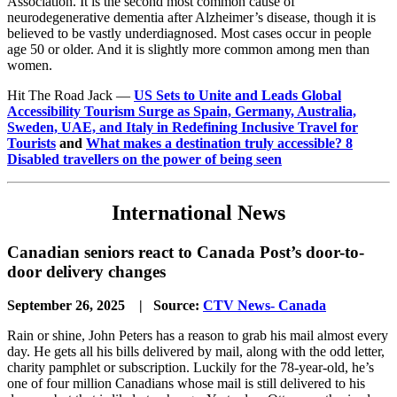
Association. It is the second most common cause of
neurodegenerative dementia after Alzheimer’s disease, though it is
believed to be vastly underdiagnosed. Most cases occur in people
age 50 or older. And it is slightly more common among men than
women.
Hit The Road Jack —
US Sets to Unite and Leads Global
Accessibility Tourism Surge as Spain, Germany, Australia,
Sweden, UAE, and Italy in Redefining Inclusive Travel for
Tourists
and
What makes a destination truly accessible? 8
Disabled travellers on the power of being seen
International News
Canadian seniors react to Canada Post’s door-to-
door delivery changes
September 26, 2025 | Source:
CTV News- Canada
Rain or shine, John Peters has a reason to grab his mail almost every
day. He gets all his bills delivered by mail, along with the odd letter,
charity pamphlet or subscription. Luckily for the 78-year-old, he’s
one of four million Canadians whose mail is still delivered to his