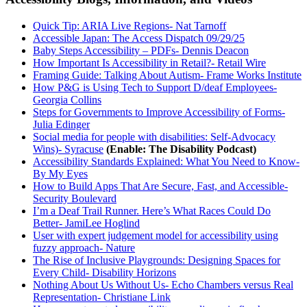
Quick Tip: ARIA Live Regions- Nat Tarnoff
Accessible Japan: The Access Dispatch 09/29/25
Baby Steps Accessibility – PDFs- Dennis Deacon
How Important Is Accessibility in Retail?- Retail Wire
Framing Guide: Talking About Autism- Frame Works Institute
How P&G is Using Tech to Support D/deaf Employees-
Georgia Collins
Steps for Governments to Improve Accessibility of Forms-
Julia Edinger
Social media for people with disabilities: Self-Advocacy
Wins)- Syracuse
(Enable: The Disability Podcast)
Accessibility Standards Explained: What You Need to Know-
By My Eyes
How to Build Apps That Are Secure, Fast, and Accessible-
Security Boulevard
I’m a Deaf Trail Runner. Here’s What Races Could Do
Better- JamiLee Hoglind
User with expert judgement model for accessibility using
fuzzy approach- Nature
The Rise of Inclusive Playgrounds: Designing Spaces for
Every Child- Disability Horizons
Nothing About Us Without Us- Echo Chambers versus Real
Representation- Christiane Link