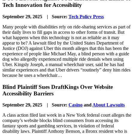
Tech Innovation for Accessibility
September 29, 2025 | Source:
Tech Policy Press
Many people with disabilities rely on ride-sharing services as part of
their daily lives to fill gaps in access to other forms of transit. But
what happens when this technology is not as reliable as it may
appear to be? A lawsuit filed by the United States Department of
Justice (DOJ) against Uber this month alleges that this has been the
experience of people like Michael May, a blind person with a guide
dog who allegedly experienced multiple ride denials when using
Uber. Kingsly Joseph, a manual wheelchair user, said he has had
similar experiences and that Uber drivers “routinely” deny him rides
because he uses a wheelchair…
Blind Plaintiff Sues DraftKings Over Website
Accessibility Barriers
September 29, 2025 | Source:
Casino
and
About Lawsuits
A class action filed last week in a New York federal court alleges the
company’s website blocks blind consumers from accessing its
fantasy sports and gambling services, in violation of federal
disability laws. Plaintiff Anthony Benson, a Bronx resident who is