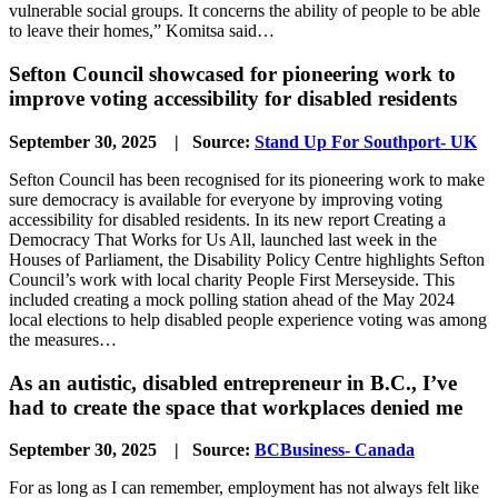
vulnerable social groups. It concerns the ability of people to be able
to leave their homes,” Komitsa said…
Sefton Council showcased for pioneering work to
improve voting accessibility for disabled residents
September 30, 2025 | Source:
Stand Up For Southport- UK
Sefton Council has been recognised for its pioneering work to make
sure democracy is available for everyone by improving voting
accessibility for disabled residents. In its new report Creating a
Democracy That Works for Us All, launched last week in the
Houses of Parliament, the Disability Policy Centre highlights Sefton
Council’s work with local charity People First Merseyside. This
included creating a mock polling station ahead of the May 2024
local elections to help disabled people experience voting was among
the measures…
As an autistic, disabled entrepreneur in B.C., I’ve
had to create the space that workplaces denied me
September 30, 2025 | Source:
BCBusiness- Canada
For as long as I can remember, employment has not always felt like