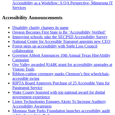
Accessibility as a Workflow: A QA Perspective- Minnesota IT
Services
Accessibility Announcements
Disability charity changes its name
Oregon Becomes First State to Be ‘Accessibility Verified’
Improving schools: take the SECPSD Accessibility Survey
National Centre for Accessible Transport appoints new CEO
Forest steps up accessibility with Sight Loss Council
collaboration
Governor Abbott Announces 10th Annual Texas HireAbility
Campaign
Oro Valley awarded $144K grant for accessibility upgrades at
Vistoso Trails
Ribbon-cutting ceremony marks Clemson’s first wheelchair-
accessible swing
RIPTA Board Approves Purchase of 25 Accessible Vans for
Paratransit Service
Wake County honored with top national award for digital
government experience
Listen Technologies Engages Akoio To Increase Auditory
Accessibility Awareness
Montana State Parks Foundation launches accessibility audit