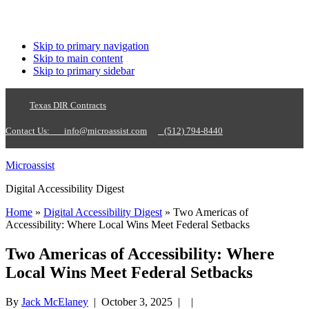
Skip to primary navigation
Skip to main content
Skip to primary sidebar
Texas DIR Contracts
Contact Us:
info@microassist.com
(512) 794-8440
Microassist
Digital Accessibility Digest
Home
»
Digital Accessibility Digest
» Two Americas of
Accessibility: Where Local Wins Meet Federal Setbacks
Two Americas of Accessibility: Where
Local Wins Meet Federal Setbacks
By
Jack McElaney
|
October 3, 2025
| |