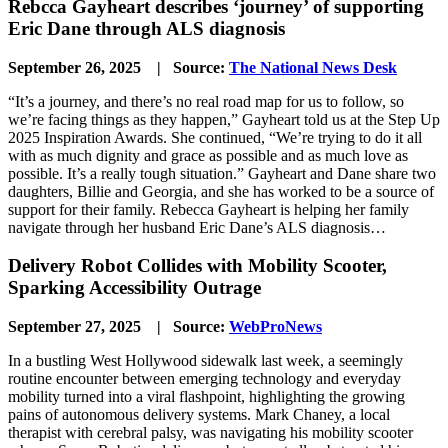
Rebcca Gayheart describes ‘journey’ of supporting
Eric Dane through ALS diagnosis
September 26, 2025 | Source:
The National News Desk
“It’s a journey, and there’s no real road map for us to follow, so
we’re facing things as they happen,” Gayheart told us at the Step Up
2025 Inspiration Awards. She continued, “We’re trying to do it all
with as much dignity and grace as possible and as much love as
possible. It’s a really tough situation.” Gayheart and Dane share two
daughters, Billie and Georgia, and she has worked to be a source of
support for their family. Rebecca Gayheart is helping her family
navigate through her husband Eric Dane’s ALS diagnosis…
Delivery Robot Collides with Mobility Scooter,
Sparking Accessibility Outrage
September 27, 2025 | Source:
WebProNews
In a bustling West Hollywood sidewalk last week, a seemingly
routine encounter between emerging technology and everyday
mobility turned into a viral flashpoint, highlighting the growing
pains of autonomous delivery systems. Mark Chaney, a local
therapist with cerebral palsy, was navigating his mobility scooter