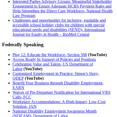
Interested Parties Advisory Groups: Meaningful Stakeholder
Engagement to Ensure Adequate HCBS Payment Rates and
Help Strengthen the Direct Care Workforce- National Health
Law Program
Challenges and opportunities for inclusive, equitable and
accessible school holiday clubs for children with special
educational needs and disabilities (SEND)- International
Journal for Equity in Health – BioMed Central
Federally Speaking
Play 12: Educate the Workforce- Section 508
(YouTube)
Access Ready In Support of Policies and Positions
Celebrating Value and Talent- US Department of
Labor
(YouTube)
Customized Employment in Practice: Simon’s Story-
ODEP
(YouTube)
Benefit Your Business through Disability Employment-
EARN
Waiver of Pre-Departure Notification for International VRS
Calls- FCC
Workplace Accommodations: A High-Impact, Low-Cost
Solution- JAN
National Disability Employment Awareness Month
(NDEAM)- Department of Labor