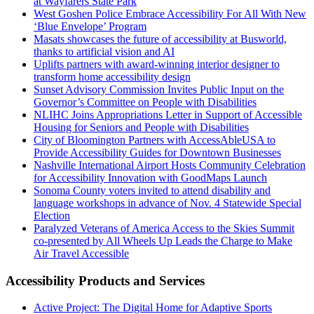
at Wayfarers State Park
West Goshen Police Embrace Accessibility For All With New
‘Blue Envelope’ Program
Masats showcases the future of accessibility at Busworld,
thanks to artificial vision and AI
Uplifts partners with award-winning interior designer to
transform home accessibility design
Sunset Advisory Commission Invites Public Input on the
Governor’s Committee on People with Disabilities
NLIHC Joins Appropriations Letter in Support of Accessible
Housing for Seniors and People with Disabilities
City of Bloomington Partners with AccessAbleUSA to
Provide Accessibility Guides for Downtown Businesses
Nashville International Airport Hosts Community Celebration
for Accessibility Innovation with GoodMaps Launch
Sonoma County voters invited to attend disability and
language workshops in advance of Nov. 4 Statewide Special
Election
Paralyzed Veterans of America Access to the Skies Summit
co-presented by All Wheels Up Leads the Charge to Make
Air Travel Accessible
Accessibility Products and Services
Active Project: The Digital Home for Adaptive Sports