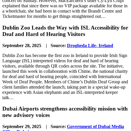
concert on Sunday. However, MacEarchern’s sister Cy-Lyn Crupi
explained that since there was no VIP package available for those in
a wheelchair, she had been in contact with the Brandt Centre and
Ticketmaster for months to get things straightened out…
Dublin Zoo Leads the Way with ISL Accessibility for
Deaf and Hard of Hearing Visitors
September 28, 2025 | Source:
Drogheda Life- Ireland
Dublin Zoo has become the first zoo in Ireland to provide Irish Sign
Language (ISL) interpreted videos for deaf and hard of hearing
visitors, available through QR codes across the site. The initiative,
launched this week in collaboration with Chime, the national charity
for deaf and hard of hearing people, coincided with International
Week of Deaf People. Members of Chime’s Dublin Deaf Group and
client families attended the launch, taking part in a special wake-up
experience with Asian elephants and an ISL-interpreted keeper
talk…
Dubai Airports strengthens accessibility mission with
new advisory voices
September 29, 2025 | Source:
Government of Dubai Media