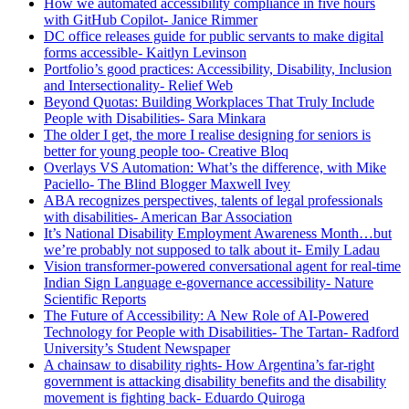
How we automated accessibility compliance in five hours
with GitHub Copilot- Janice Rimmer
DC office releases guide for public servants to make digital
forms accessible- Kaitlyn Levinson
Portfolio’s good practices: Accessibility, Disability, Inclusion
and Intersectionality- Relief Web
Beyond Quotas: Building Workplaces That Truly Include
People with Disabilities- Sara Minkara
The older I get, the more I realise designing for seniors is
better for young people too- Creative Bloq
Overlays VS Automation: What’s the difference, with Mike
Paciello- The Blind Blogger Maxwell Ivey
ABA recognizes perspectives, talents of legal professionals
with disabilities- American Bar Association
It’s National Disability Employment Awareness Month…but
we’re probably not supposed to talk about it- Emily Ladau
Vision transformer-powered conversational agent for real-time
Indian Sign Language e-governance accessibility- Nature
Scientific Reports
The Future of Accessibility: A New Role of AI-Powered
Technology for People with Disabilities- The Tartan- Radford
University’s Student Newspaper
A chainsaw to disability rights- How Argentina’s far-right
government is attacking disability benefits and the disability
movement is fighting back- Eduardo Quiroga