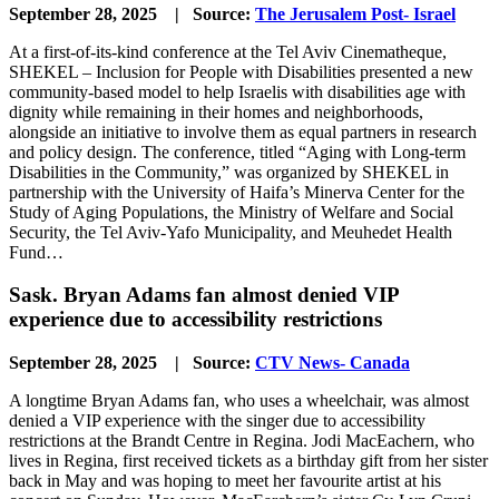
September 28, 2025 | Source:
The Jerusalem Post- Israel
At a first-of-its-kind conference at the Tel Aviv Cinematheque,
SHEKEL – Inclusion for People with Disabilities presented a new
community-based model to help Israelis with disabilities age with
dignity while remaining in their homes and neighborhoods,
alongside an initiative to involve them as equal partners in research
and policy design. The conference, titled “Aging with Long-term
Disabilities in the Community,” was organized by SHEKEL in
partnership with the University of Haifa’s Minerva Center for the
Study of Aging Populations, the Ministry of Welfare and Social
Security, the Tel Aviv-Yafo Municipality, and Meuhedet Health
Fund…
Sask. Bryan Adams fan almost denied VIP
experience due to accessibility restrictions
September 28, 2025 | Source:
CTV News- Canada
A longtime Bryan Adams fan, who uses a wheelchair, was almost
denied a VIP experience with the singer due to accessibility
restrictions at the Brandt Centre in Regina. Jodi MacEachern, who
lives in Regina, first received tickets as a birthday gift from her sister
back in May and was hoping to meet her favourite artist at his