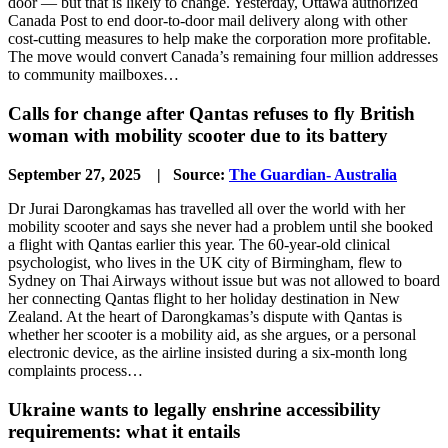
door — but that is likely to change. Yesterday, Ottawa authorized
Canada Post to end door-to-door mail delivery along with other
cost-cutting measures to help make the corporation more profitable.
The move would convert Canada’s remaining four million addresses
to community mailboxes…
Calls for change after Qantas refuses to fly British
woman with mobility scooter due to its battery
September 27, 2025 | Source:
The Guardian- Australia
Dr Jurai Darongkamas has travelled all over the world with her
mobility scooter and says she never had a problem until she booked
a flight with Qantas earlier this year. The 60-year-old clinical
psychologist, who lives in the UK city of Birmingham, flew to
Sydney on Thai Airways without issue but was not allowed to board
her connecting Qantas flight to her holiday destination in New
Zealand. At the heart of Darongkamas’s dispute with Qantas is
whether her scooter is a mobility aid, as she argues, or a personal
electronic device, as the airline insisted during a six-month long
complaints process…
Ukraine wants to legally enshrine accessibility
requirements: what it entails