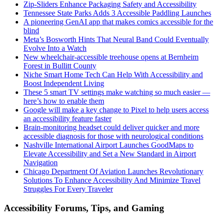
Zip-Sliders Enhance Packaging Safety and Accessibility
Tennessee State Parks Adds 3 Accessible Paddling Launches
A pioneering GenAI app that makes comics accessible for the
blind
Meta’s Bosworth Hints That Neural Band Could Eventually
Evolve Into a Watch
New wheelchair-accessible treehouse opens at Bernheim
Forest in Bullitt County
Niche Smart Home Tech Can Help With Accessibility and
Boost Independent Living
These 5 smart TV settings make watching so much easier —
here’s how to enable them
Google will make a key change to Pixel to help users access
an accessibility feature faster
Brain-monitoring headset could deliver quicker and more
accessible diagnosis for those with neurological conditions
Nashville International Airport Launches GoodMaps to
Elevate Accessibility and Set a New Standard in Airport
Navigation
Chicago Department Of Aviation Launches Revolutionary
Solutions To Enhance Accessibility And Minimize Travel
Struggles For Every Traveler
Accessibility Forums, Tips, and Gaming