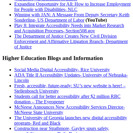
Expanding Opportunity for All: How to Increase Employment
for People with Disabilities- NLC
Winning with JAN: A Message From Deputy Secretary Keith
Sonderling- US Department of Labor
(YouTube)
Play 8: Integrate Accessibility Needs into Market Research
and Acquisition Processes- Section508.gov
The Department of Justice Creates New Civil Division
Enforcement and Affirmative Litigation Branch- Department
of Justice
Higher Education Blogs and Information
Social Media Digital Accessibility- Rice University
ADA Title II Accessibility Updates- University of Nebraska-
Lincoln
Fresh, accessible, future-ready: SU’s new website is here! –
Stellenbosch University
Students call for better accessibility after $2 million RBC
donation – The Eyeopener
McNeese Announces New Accessibility Services Director-
McNeese State University
The University of Georgia launches new digital accessibility
program- Red and Black
Construction near Strathmore, Gayley spurs safety,