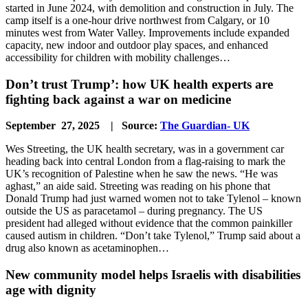
started in June 2024, with demolition and construction in July. The
camp itself is a one-hour drive northwest from Calgary, or 10
minutes west from Water Valley. Improvements include expanded
capacity, new indoor and outdoor play spaces, and enhanced
accessibility for children with mobility challenges…
Don’t trust Trump’: how UK health experts are
fighting back against a war on medicine
September 27, 2025 | Source:
The Guardian- UK
Wes Streeting, the UK health secretary, was in a government car
heading back into central London from a flag-raising to mark the
UK’s recognition of Palestine when he saw the news. “He was
aghast,” an aide said. Streeting was reading on his phone that
Donald Trump had just warned women not to take Tylenol – known
outside the US as paracetamol – during pregnancy. The US
president had alleged without evidence that the common painkiller
caused autism in children. “Don’t take Tylenol,” Trump said about a
drug also known as acetaminophen…
New community model helps Israelis with disabilities
age with dignity