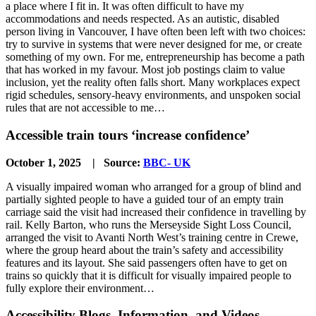
a place where I fit in. It was often difficult to have my
accommodations and needs respected. As an autistic, disabled
person living in Vancouver, I have often been left with two choices:
try to survive in systems that were never designed for me, or create
something of my own. For me, entrepreneurship has become a path
that has worked in my favour. Most job postings claim to value
inclusion, yet the reality often falls short. Many workplaces expect
rigid schedules, sensory-heavy environments, and unspoken social
rules that are not accessible to me…
Accessible train tours ‘increase confidence’
October 1, 2025 | Source:
BBC- UK
A visually impaired woman who arranged for a group of blind and
partially sighted people to have a guided tour of an empty train
carriage said the visit had increased their confidence in travelling by
rail. Kelly Barton, who runs the Merseyside Sight Loss Council,
arranged the visit to Avanti North West’s training centre in Crewe,
where the group heard about the train’s safety and accessibility
features and its layout. She said passengers often have to get on
trains so quickly that it is difficult for visually impaired people to
fully explore their environment…
Accessibility Blogs, Information, and Videos