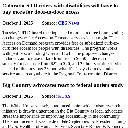
Colorado RTD riders with disabilities will have to
pay more for door-to-door access
October 1, 2025 | Source:
CBS News
Tuesday’s RTD board meeting lasted more than three hours, voting
on changes to the Access on Demand services late at night. The
Access on Demand program provides free or subsidized curb-to-
curb ride access for people with disabilities. The program works
with partners, including Uber and Lyft. The proposed changes
included: an increase in fare from free to $6.50, a decrease in
subsidy for each ride from $25 to $20, and 22 hours of ride service
instead of the previous 25, and what RTD says is an expanded
service area to anywhere in the Regional Transportation District…
Big Country advocates react to federal autism study
October 1, 2025 | Source:
KTXS
The White House’s newly announced nationwide autism research
initiative is drawing attention in the Big Country as local advocates
stress the importance of improving accessibility in the community.
The announcement was made in late September, by President Trump
and U.S. Health and Human Services Secretary Robert F. Kennedy,