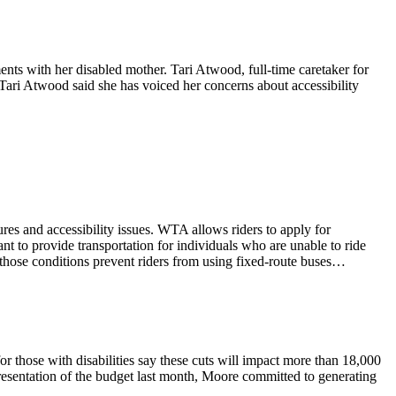
nts with her disabled mother. Tari Atwood, full-time caretaker for
 Tari Atwood said she has voiced her concerns about accessibility
es and accessibility issues. WTA allows riders to apply for
eant to provide transportation for individuals who are unable to ride
r those conditions prevent riders from using fixed-route buses…
or those with disabilities say these cuts will impact more than 18,000
resentation of the budget last month, Moore committed to generating