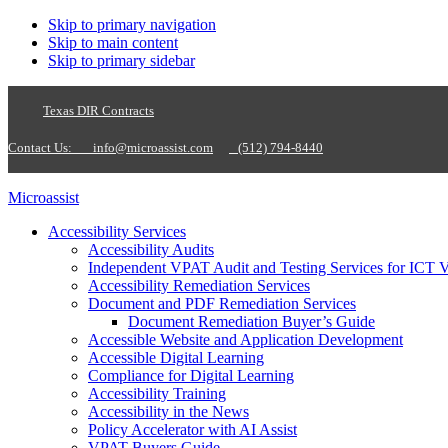
Skip to primary navigation
Skip to main content
Skip to primary sidebar
Texas DIR Contracts
Contact Us:
info@microassist.com
(512) 794-8440
Microassist
Accessibility Services
Accessibility Audits
Independent VPAT Audit and Testing Services for ICT 
Accessibility Remediation Services
Document and PDF Remediation Services
Document Remediation Buyer’s Guide
Accessible Website and Application Development
Accessible Digital Learning
Compliance for Digital Learning
Accessibility Training
Accessibility in the News
Policy Accelerator with AI Assist
VPAT Buyers Guide