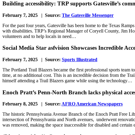
Building accessibility: TRP supports Gatesville’s co
February 7, 2025 | Source:
The Gatesville Messenger
For the past four years, Gatesville has been home to the Texas Ramps 
with disabilities. TRP’s Regional Manager of Coryell County, Jim Hog
volunteers and to help locals in need…
Social Media Star asfvision Showcases Incredible Acce
February 7, 2025 | Source:
Sports Illustrated
The Portland Trail Blazers became the first professional sports team t
time, at no additional cost. This is an incredible decision from the Tr
himself attending a Trail Blazers game while using the technology…
Enoch Pratt’s Penn-North Branch lacks physical access
February 8, 2025 | Source:
AFRO American Newspapers
The historic Pennsylvania Avenue Branch of the Enoch Pratt Free Librar
intersection of Pennsylvania and North avenues, underwent renovatio
was removed, making the space inaccessible for disabled and certain