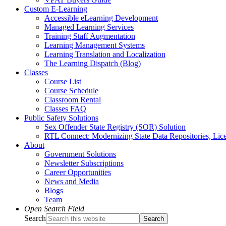
Custom E-Learning
Accessible eLearning Development
Managed Learning Services
Training Staff Augmentation
Learning Management Systems
Learning Translation and Localization
The Learning Dispatch (Blog)
Classes
Course List
Course Schedule
Classroom Rental
Classes FAQ
Public Safety Solutions
Sex Offender State Registry (SOR) Solution
RTL Connect: Modernizing State Data Repositories, Lice
About
Government Solutions
Newsletter Subscriptions
Career Opportunities
News and Media
Blogs
Team
Open Search Field
Search