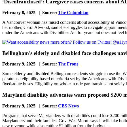
‘Disenfranchised’: Caregiver raises concerns about AD
February 8, 2025 | Source:
The Columbian
A Vancouver woman has raised concerns about accessibility at Vancouve
her mother, Carol Atwood, said she struggles to navigate appointments 
under the Americans with Disabilities Act for years but does not feel
Bellingham’s elderly and disabled face challenges na
February 9, 2025 | Source:
The Front
Some elderly and disabled Bellingham residents struggle to use the W
paratransit eligibility based on criteria set by the Americans with Disa
fixed-route buses. Eligibility on who can ride paratransit is not sole
Maryland disability advocates warn proposed $200 mil
February 9, 2025 | Source:
CBS News
Programs that serve Marylanders with disabilities could lose $200 milli
Marylanders and their families. Gov. Wes Moore says it will take bot
new revenue while also cutting $2 billion from the budget…