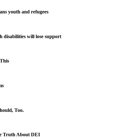
rans youth and refugees
disabilities will lose support
This
ms
hould, Too.
e Truth About DEI