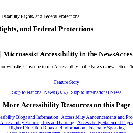
Disability Rights, and Federal Protections
ights, and Federal Protections
Acces
our website, subscribe to our Accessibility in the News e-newsletter. Th
Feature Story
Skip to National News (U.S.)
|
Skip to International News
More Accessibility Resources on this Page
ssibility Blogs and Information
|
Accessibility Announcements and Pro
Accessibility Fourms, Tips and Gaming
|
Accessibility Statement Pages
Higher Education Blogs and Information
|
Federally Speaking