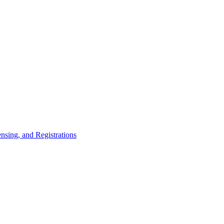
nsing, and Registrations