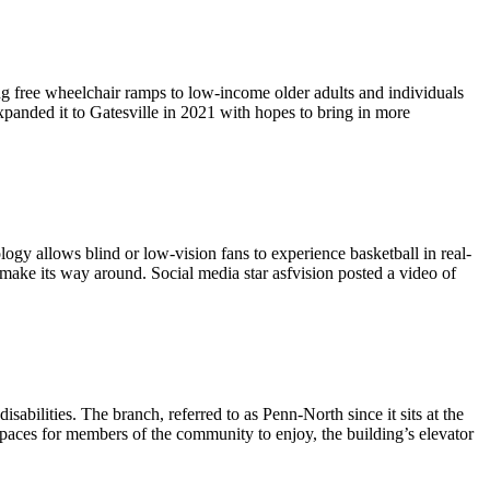
ng free wheelchair ramps to low-income older adults and individuals
panded it to Gatesville in 2021 with hopes to bring in more
ogy allows blind or low-vision fans to experience basketball in real-
to make its way around. Social media star asfvision posted a video of
bilities. The branch, referred to as Penn-North since it sits at the
aces for members of the community to enjoy, the building’s elevator