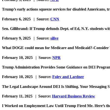
Trump’s early actions squeeze services for disabled Americans, t
February 6, 2025 | Source:
CNN
Sen. Gillibrand: If Trump defunds Dept. of Ed, N.Y. students with 
February 9, 2025 | Source:
silive
What DOGE could mean for Medicare and Medicaid?-Consider 
February 10, 2025 | Source:
NPR
Trump Administration Provides Some Guidance on DEI Progra
February 10, 2025 | Source:
Foley and Lardner
The Legal Landscape Around DEI Is Shifting. Your Messaging S
February 11, 2025 | Source:
Harvard Business Review
I Worked on Employment Law Until Trump Fired Me. Here’s th