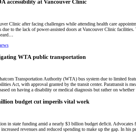
A accessibility at Vancouver Clinic
r Clinic after facing challenges while attending health care appointme
due to the lack of power-assisted doors at Vancouver Clinic facilities.
 heard…
vigating WTA public transportation
hatcom Transportation Authority (WTA) bus system due to limited featur
bilities Act, with approval granted by the transit center. Paratransit is m
ly based on having a disability or medical diagnosis but rather on whethe
lion budget cut imperils vital work
on in state funding amid a nearly $3 billion budget deficit. Advocates f
h increased revenues and reduced spending to make up the gap. In his p