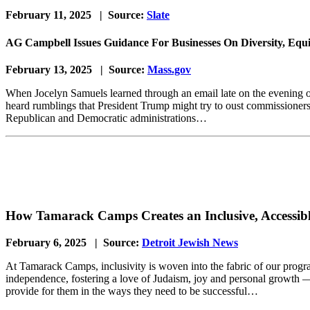
February 11, 2025 | Source:
Slate
AG Campbell Issues Guidance For Businesses On Diversity, Equit
February 13, 2025 | Source:
Mass.gov
When Jocelyn Samuels learned through an email late on the evening 
heard rumblings that President Trump might try to oust commissioners o
Republican and Democratic administrations…
How Tamarack Camps Creates an Inclusive, Accessi
February 6, 2025 | Source:
Detroit Jewish News
At Tamarack Camps, inclusivity is woven into the fabric of our prog
independence, fostering a love of Judaism, joy and personal growth —
provide for them in the ways they need to be successful…