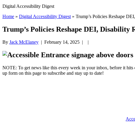
Digital Accessibility Digest
Home
»
Digital Accessibility Digest
» Trump’s Policies Reshape DEI, 
Trump’s Policies Reshape DEI, Disability R
By
Jack McElaney
|
February 14, 2025
| |
NOTE: To get news like this every week in your inbox, before it hits 
up form on this page to subscribe and stay up to date!
Acce