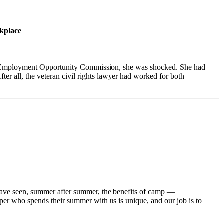
rkplace
al Employment Opportunity Commission, she was shocked. She had
ter all, the veteran civil rights lawyer had worked for both
have seen, summer after summer, the benefits of camp —
per who spends their summer with us is unique, and our job is to