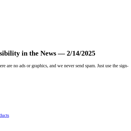
sibility in the News — 2/14/2025
.
ere are no ads or graphics, and we never send spam. Just use the sign-
ducts