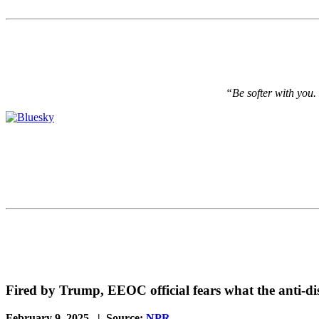
“Be softer with you.
Fired by Trump, EEOC official fears what the anti-di
February 9, 2025 | Source:
NPR