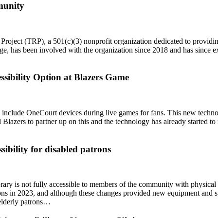
mmunity
Project (TRP), a 501(c)(3) nonprofit organization dedicated to providi
e, has been involved with the organization since 2018 and has since ex
ssibility Option at Blazers Game
o include OneCourt devices during live games for fans. This new technol
ail Blazers to partner up on this and the technology has already started 
ibility for disabled patrons
y is not fully accessible to members of the community with physical disa
ns in 2023, and although these changes provided new equipment and sp
 elderly patrons…