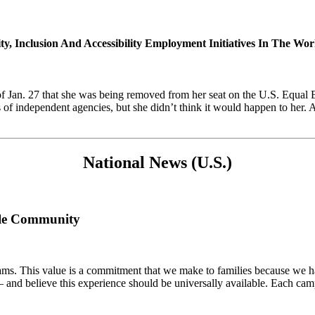
y, Inclusion And Accessibility Employment Initiatives In The Wo
of Jan. 27 that she was being removed from her seat on the U.S. Equ
f independent agencies, but she didn’t think it would happen to her. Af
National News (U.S.)
ble Community
rams. This value is a commitment that we make to families because we 
 and believe this experience should be universally available. Each cam