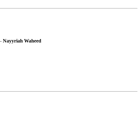
―
Nayyriah Waheed