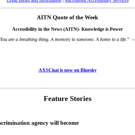
Legal Blogs and Information
|
Microassist Accessibility Services
AITN Quote of the Week
Accessibility in the News (AITN)- Knowledge is Power
 You are a breathing thing. A memory to someone. A home to a life
.”
AXSChat is now on Bluesky
Feature Stories
scrimination agency will become