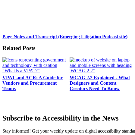
Page Notes and Transcript (Emerging Litigation Podcast site)
Related Posts
VPAT and ACR: A Guide for
WCAG 2.2 Explained - What
Vendors and Procurement
Designers and Content
Teams
Creators Need To Know
Subscribe to Accessibility in the News
Stay informed! Get your weekly update on digital accessibility standard