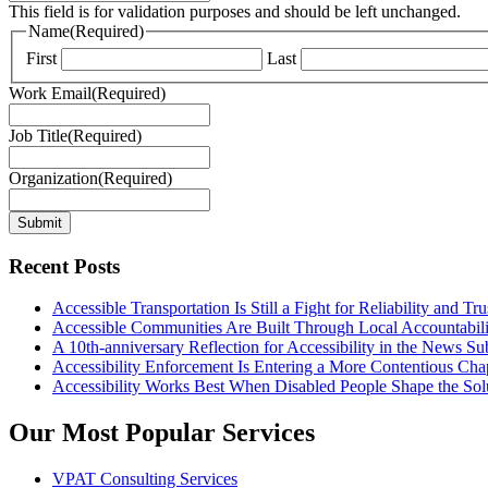
This field is for validation purposes and should be left unchanged.
Name
(Required)
First
Last
Work Email
(Required)
Job Title
(Required)
Organization
(Required)
Submit
Recent Posts
Accessible Transportation Is Still a Fight for Reliability and Tru
Accessible Communities Are Built Through Local Accountabili
A 10th-anniversary Reflection for Accessibility in the News Su
Accessibility Enforcement Is Entering a More Contentious Cha
Accessibility Works Best When Disabled People Shape the Sol
Our Most Popular Services
VPAT Consulting Services