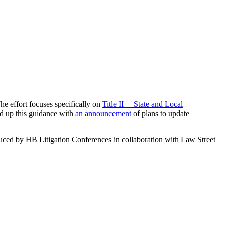
he effort focuses specifically on
Title II— State and Local
d up this guidance with
an announcement
of plans to update
uced by HB Litigation Conferences in collaboration with Law Street