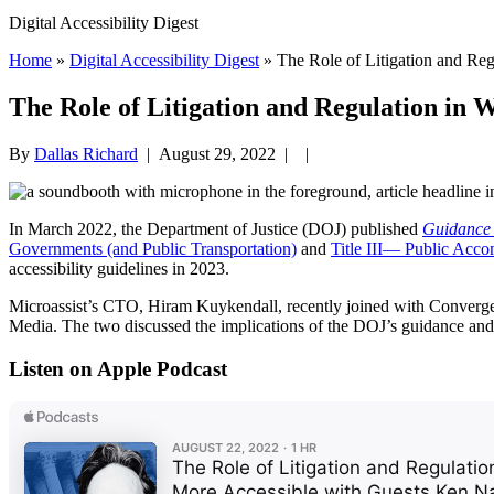
Digital Accessibility Digest
Home
»
Digital Accessibility Digest
» The Role of Litigation and Reg
The Role of Litigation and Regulation in W
By
Dallas Richard
|
August 29, 2022
| |
In March 2022, the Department of Justice (DOJ) published
Guidance 
Governments (and Public Transportation)
and
Title III— Public Acco
accessibility guidelines in 2023.
Microassist’s CTO, Hiram Kuykendall, recently joined with Converge
Media. The two discussed the implications of the DOJ’s guidance and
Listen on Apple Podcast