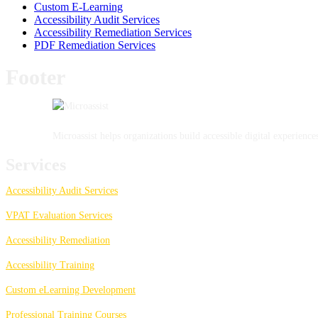
Custom E-Learning
Accessibility Audit Services
Accessibility Remediation Services
PDF Remediation Services
Footer
Microassist helps organizations build accessible digital experien
Services
Accessibility Audit Services
VPAT Evaluation Services
Accessibility Remediation
Accessibility Training
Custom eLearning Development
Professional Training Courses