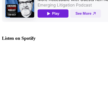
Listen on Spotify