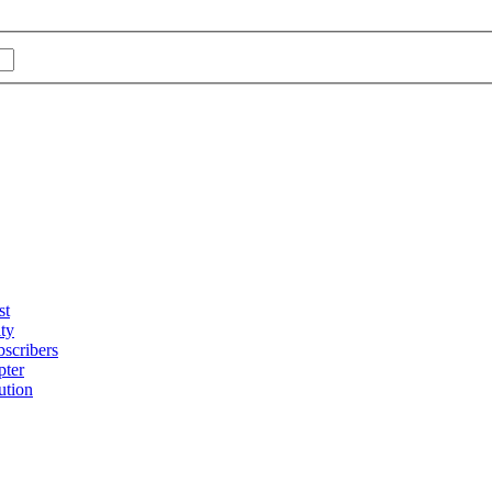
st
ty
bscribers
pter
ution