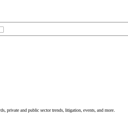
s, private and public sector trends, litigation, events, and more.