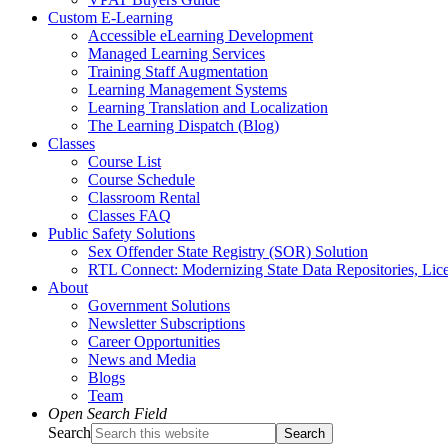
Custom E-Learning
Accessible eLearning Development
Managed Learning Services
Training Staff Augmentation
Learning Management Systems
Learning Translation and Localization
The Learning Dispatch (Blog)
Classes
Course List
Course Schedule
Classroom Rental
Classes FAQ
Public Safety Solutions
Sex Offender State Registry (SOR) Solution
RTL Connect: Modernizing State Data Repositories, Lice
About
Government Solutions
Newsletter Subscriptions
Career Opportunities
News and Media
Blogs
Team
Open Search Field
Search