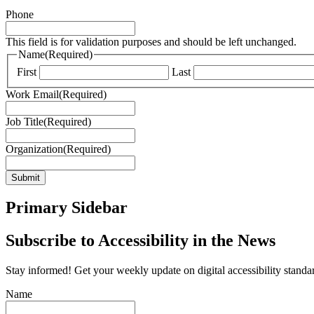
Phone
This field is for validation purposes and should be left unchanged.
Name
(Required)
First
Last
Work Email
(Required)
Job Title
(Required)
Organization
(Required)
Submit
Primary Sidebar
Subscribe to Accessibility in the News
Stay informed! Get your weekly update on digital accessibility standard
Name