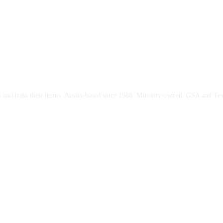
ces and train their teams. Austin-based since 1988. Minority-owned. GSA and Te