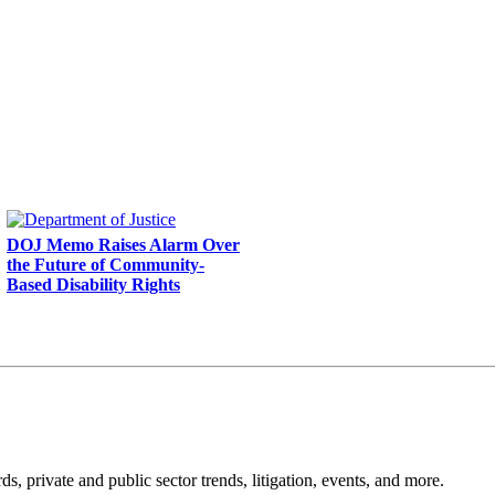
DOJ Memo Raises Alarm Over
the Future of Community-
Based Disability Rights
s, private and public sector trends, litigation, events, and more.