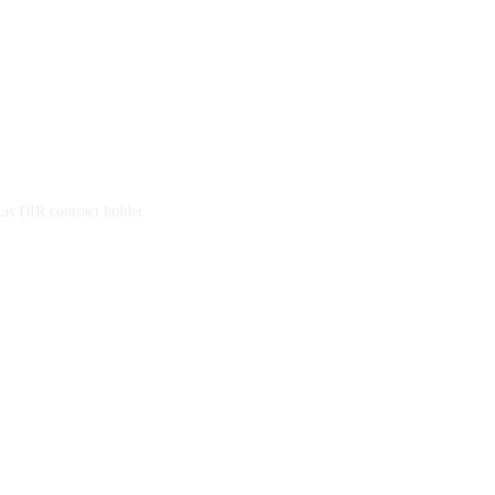
xas DIR contract holder.