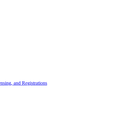
nsing, and Registrations