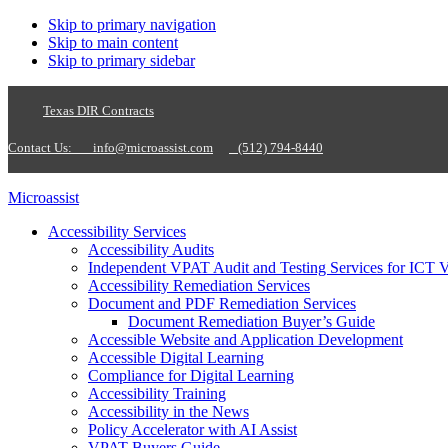
Skip to primary navigation
Skip to main content
Skip to primary sidebar
Texas DIR Contracts
Contact Us:
info@microassist.com
(512) 794-8440
Microassist
Accessibility Services
Accessibility Audits
Independent VPAT Audit and Testing Services for ICT 
Accessibility Remediation Services
Document and PDF Remediation Services
Document Remediation Buyer’s Guide
Accessible Website and Application Development
Accessible Digital Learning
Compliance for Digital Learning
Accessibility Training
Accessibility in the News
Policy Accelerator with AI Assist
VPAT Buyers Guide