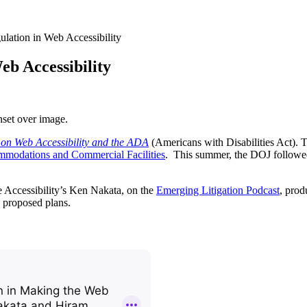
ulation in Web Accessibility
eb Accessibility
on Web Accessibility and the ADA
(Americans with Disabilities Act). T
mmodations and Commercial Facilities
. This summer, the DOJ followe
 Accessibility’s Ken Nakata, on the
Emerging Litigation Podcast
, prod
 proposed plans.