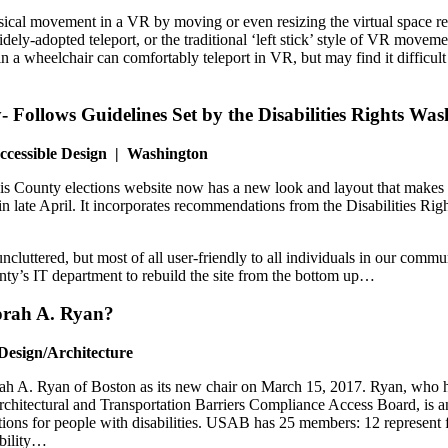
 movement in a VR by moving or even resizing the virtual space relative 
idely-adopted teleport, or the traditional ‘left stick’ style of VR movem
 a wheelchair can comfortably teleport in VR, but may find it difficult 
y- Follows Guidelines Set by the Disabilities Rights W
ccessible Design | Washington
s County elections website now has a new look and layout that makes it 
 late April. It incorporates recommendations from the Disabilities Rig
ncluttered, but most of all user-friendly to all individuals in our co
y’s IT department to rebuild the site from the bottom up…
borah A. Ryan?
Design/Architecture
A. Ryan of Boston as its new chair on March 15, 2017. Ryan, who has
hitectural and Transportation Barriers Compliance Access Board, is an
ations for people with disabilities. USAB has 25 members: 12 represent 
ability…