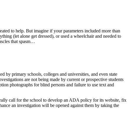
reated to help. But imagine if your parameters included more than
thing (let alone get dressed), or used a wheelchair and needed to
 muscles that spasm…
 by primary schools, colleges and universities, and even state
nvestigations are not being made by current or prospective students
caption photographs for blind persons and failure to use text and
lly call for the school to develop an ADA policy for its website, fix
chance an investigation will be opened against them by taking the