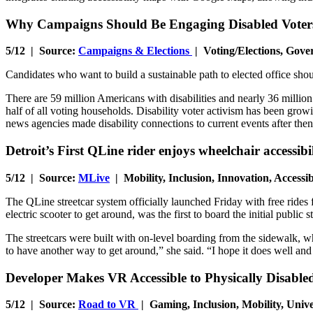
Why Campaigns Should Be Engaging Disabled Voter
5/12 | Source:
Campaigns & Elections
| Voting/Elections, Gove
Candidates who want to build a sustainable path to elected office shoul
There are 59 million Americans with disabilities and nearly 36 million 
half of all voting households. Disability voter activism has been growi
news agencies made disability connections to current events after th
Detroit’s First QLine rider enjoys wheelchair accessibi
5/12 | Source:
MLive
| Mobility, Inclusion, Innovation, Access
The QLine streetcar system officially launched Friday with free rides
electric scooter to get around, was the first to board the initial public st
The streetcars were built with on-level boarding from the sidewalk, whi
to have another way to get around,” she said. “I hope it does well and 
Developer Makes VR Accessible to Physically Disabl
5/12 | Source:
Road to VR
| Gaming, Inclusion, Mobility, Univ