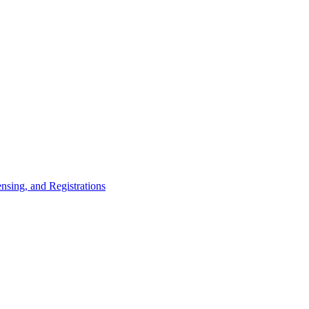
nsing, and Registrations