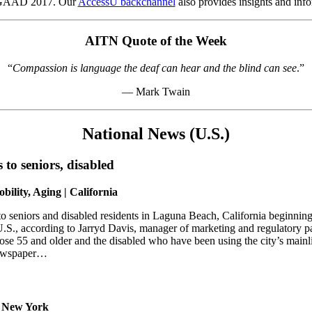
o GAAD 2017. Our
AccessU backchannel
also provides insights and info
AITN Quote of the Week
“
Compassion is language the deaf can hear and the blind can see
.”
— Mark Twain
National News (U.S.)
s to seniors, disabled
bility, Aging | California
 to seniors and disabled residents in Laguna Beach, California beginn
 U.S., according to Jarryd Davis, manager of marketing and regulatory 
hose 55 and older and the disabled who have been using the city’s mainl
 newspaper…
 | New York