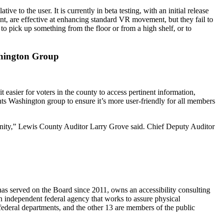
to the user. It is currently in beta testing, with an initial release
ent, are effective at enhancing standard VR movement, but they fail to
to pick up something from the floor or from a high shelf, or to
ashington Group
easier for voters in the county to access pertinent information,
hts Washington group to ensure it’s more user-friendly for all members
mmunity,” Lewis County Auditor Larry Grove said. Chief Deputy Auditor
 served on the Board since 2011, owns an accessibility consulting
 independent federal agency that works to assure physical
federal departments, and the other 13 are members of the public