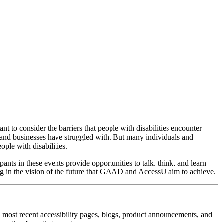
rtant to consider the barriers that people with disabilities encounter
 and businesses have struggled with. But many individuals and
ple with disabilities.
pants in these events provide opportunities to talk, think, and learn
ing in the vision of the future that GAAD and AccessU aim to achieve.
the most recent accessibility pages, blogs, product announcements, and