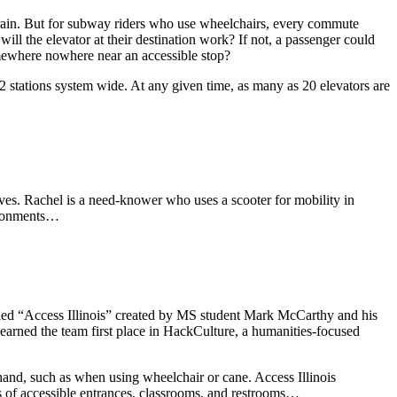
train. But for subway riders who use wheelchairs, every commute
 will the elevator at their destination work? If not, a passenger could
omewhere nowhere near an accessible stop?
72 stations system wide. At any given time, as many as 20 elevators are
es. Rachel is a need-knower who uses a scooter for mobility in
vironments…
 called “Access Illinois” created by MS student Mark McCarthy and his
arned the team first place in HackCulture, a humanities-focused
 hand, such as when using wheelchair or cane. Access Illinois
ns of accessible entrances, classrooms, and restrooms…