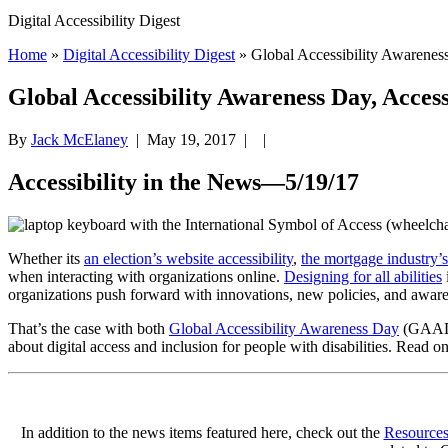
Digital Accessibility Digest
Home
»
Digital Accessibility Digest
» Global Accessibility Awarene
Global Accessibility Awareness Day, Acces
By
Jack McElaney
|
May 19, 2017
| |
Accessibility in the News—5/19/17
.
Whether its
an election’s website accessibility
,
the mortgage industry’s
when interacting with organizations online.
Designing for all abilities
organizations push forward with innovations, new policies, and awarene
That’s the case with both
Global Accessibility Awareness Day
(GAAD
about digital access and inclusion for people with disabilities. Read
In addition to the news items featured here, check out the
Resource