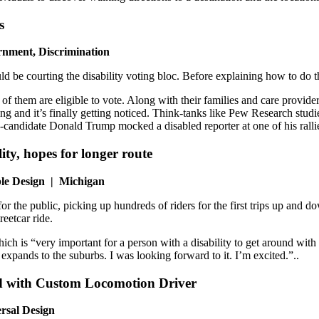
s
rnment, Discrimination
d be courting the disability voting bloc. Before explaining how to do tha
of them are eligible to vote. Along with their families and care provide
ng and it’s finally getting noticed. Think-tanks like Pew Research studie
en-candidate Donald Trump mocked a disabled reporter at one of his ral
lity, hopes for longer route
ible Design | Michigan
 for the public, picking up hundreds of riders for the first trips up a
reetcar ride.
ch is “very important for a person with a disability to get around with t
expands to the suburbs. I was looking forward to it. I’m excited.”..
ed with Custom Locomotion Driver
ersal Design