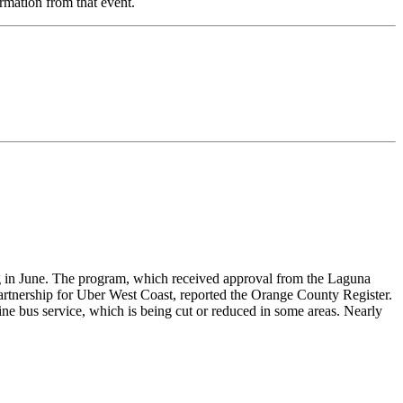
rmation from that event.
ing in June. The program, which received approval from the Laguna
partnership for Uber West Coast, reported the Orange County Register.
ine bus service, which is being cut or reduced in some areas. Nearly