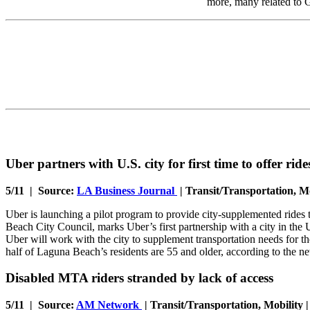
more, many related t
Uber partners with U.S. city for first time to offer ride
5/11 | Source:
LA Business Journal
| Transit/Transportation, Mo
Uber is launching a pilot program to provide city-supplemented rides
Beach City Council, marks Uber’s first partnership with a city in the
Uber will work with the city to supplement transportation needs for t
half of Laguna Beach’s residents are 55 and older, according to the
Disabled MTA riders stranded by lack of access
5/11 | Source:
AM Network
| Transit/Transportation, Mobility