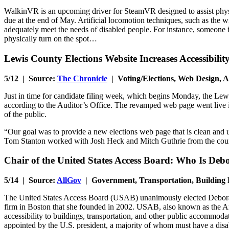
WalkinVR is an upcoming driver for SteamVR designed to assist physical
due at the end of May. Artificial locomotion techniques, such as the w
adequately meet the needs of disabled people. For instance, someone in
physically turn on the spot…
Lewis County Elections Website Increases Accessibilit
5/12 | Source:
The Chronicle
| Voting/Elections, Web Design, A
Just in time for candidate filing week, which begins Monday, the Lewi
according to the Auditor’s Office. The revamped web page went live in
of the public.
“Our goal was to provide a new elections web page that is clean and u
Tom Stanton worked with Josh Heck and Mitch Guthrie from the count
Chair of the United States Access Board: Who Is De
5/14 | Source:
AllGov
| Government, Transportation, Building 
The United States Access Board (USAB) unanimously elected Deborah 
firm in Boston that she founded in 2002. USAB, also known as the Arc
accessibility to buildings, transportation, and other public accommod
appointed by the U.S. president, a majority of whom must have a dis