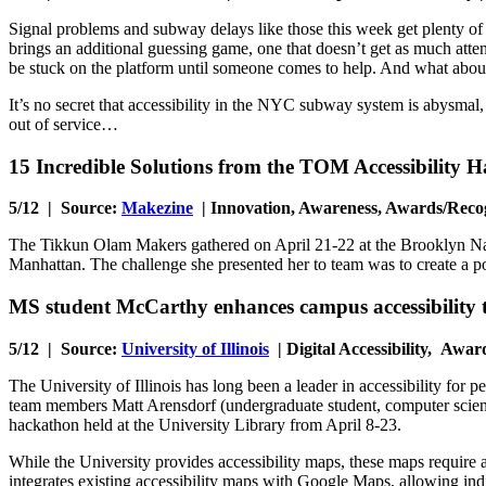
Signal problems and subway delays like those this week get plenty of
brings an additional guessing game, one that doesn’t get as much attenti
be stuck on the platform until someone comes to help. And what about
It’s no secret that accessibility in the NYC subway system is abysmal,
out of service…
15 Incredible Solutions from the TOM Accessibility 
5/12 | Source:
Makezine
| Innovation, Awareness, Awards/Reco
The Tikkun Olam Makers gathered on April 21-22 at the Brooklyn Navy
Manhattan. The challenge she presented her to team was to create a po
MS student McCarthy enhances campus accessibility
5/12 | Source:
University of Illinois
| Digital Accessibility, Awar
The University of Illinois has long been a leader in accessibility for
team members Matt Arensdorf (undergraduate student, computer scienc
hackathon held at the University Library from April 8-23.
While the University provides accessibility maps, these maps require 
integrates existing accessibility maps with Google Maps, allowing ind