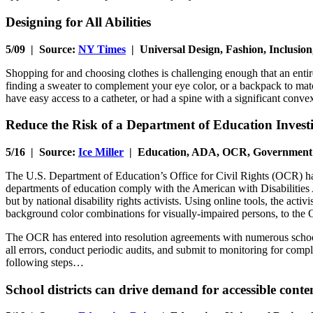
Designing for All Abilities
5/09 | Source:
NY Times
| Universal Design, Fashion, Inclusion
Shopping for and choosing clothes is challenging enough that an entir
finding a sweater to complement your eye color, or a backpack to matc
have easy access to a catheter, or had a spine with a significant conv
Reduce the Risk of a Department of Education Investi
5/16 | Source:
Ice Miller
| Education, ADA, OCR, Government
The U.S. Department of Education’s Office for Civil Rights (OCR) has
departments of education comply with the American with Disabilities A
but by national disability rights activists. Using online tools, the acti
background color combinations for visually-impaired persons, to the
The OCR has entered into resolution agreements with numerous schools 
all errors, conduct periodic audits, and submit to monitoring for comp
following steps…
School districts can drive demand for accessible conte