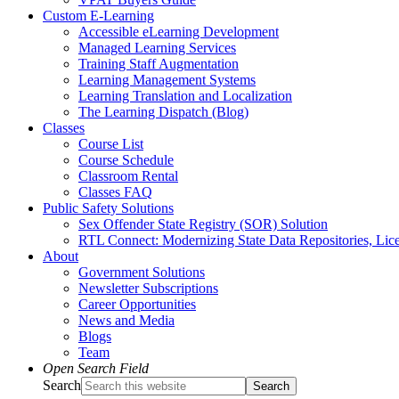
Custom E-Learning
Accessible eLearning Development
Managed Learning Services
Training Staff Augmentation
Learning Management Systems
Learning Translation and Localization
The Learning Dispatch (Blog)
Classes
Course List
Course Schedule
Classroom Rental
Classes FAQ
Public Safety Solutions
Sex Offender State Registry (SOR) Solution
RTL Connect: Modernizing State Data Repositories, Lice
About
Government Solutions
Newsletter Subscriptions
Career Opportunities
News and Media
Blogs
Team
Open Search Field
Search