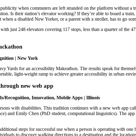
 publicity when commuters are left stranded on the platform without a 
on. Is their station’s elevator working? If they’re able to board a train,
 when a disabled New Yorker, or a parent with a stroller, has to go s
 with just 248 elevators covering 117 stops, less than a quarter of the 4
Hackathon
gnition | New York
 Yards for an accessibility Makeathon. The results speak for themselv
rtable, light-weight ramp to achieve greater accessibility in urban en
 through new web app
ds/Recognition, Innovation, Mobile Apps | Illinois
 persons with disabilities. This tradition continues with a new web app
e) and Emily Chen (PhD student, computational linguistics). The app e
additional steps for successful use when a person is operating with one
ividuals to discover walking directions to a destination and the locatio