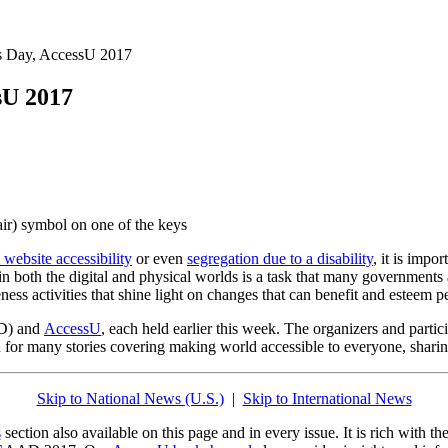
ss Day, AccessU 2017
sU 2017
 website accessibility
or even
segregation due to a disability
, it is impo
in both the digital and physical worlds is a task that many governments
ss activities that shine light on changes that can benefit and esteem peo
) and
AccessU
, each held earlier this week. The organizers and partici
 on for many stories covering making world accessible to everyone, shar
Skip to National News (U.S.)
|
Skip to International News
s
section also available on this page and in every issue. It is rich with 