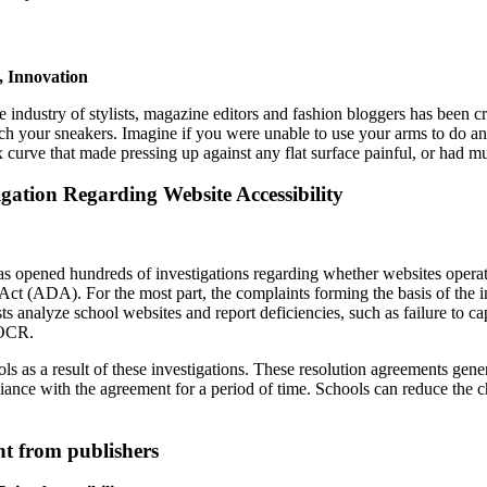
, Innovation
e industry of stylists, magazine editors and fashion bloggers has been c
h your sneakers. Imagine if you were unable to use your arms to do any
ex curve that made pressing up against any flat surface painful, or had
gation Regarding Website Accessibility
 opened hundreds of investigations regarding whether websites operated
ct (ADA). For the most part, the complaints forming the basis of the i
vists analyze school websites and report deficiencies, such as failure to 
 OCR.
as a result of these investigations. These resolution agreements genera
liance with the agreement for a period of time. Schools can reduce the 
nt from publishers