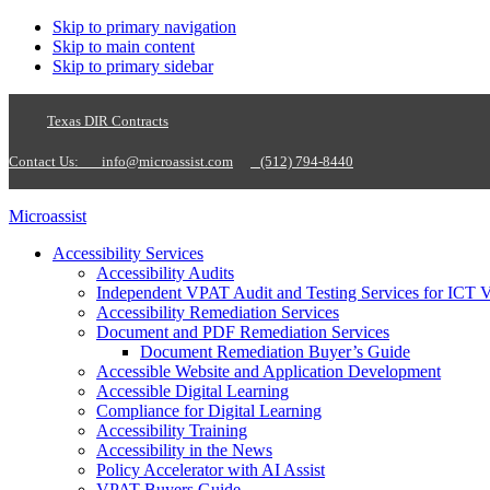
Skip to primary navigation
Skip to main content
Skip to primary sidebar
Texas DIR Contracts
Contact Us:
info@microassist.com
(512) 794-8440
Microassist
Accessibility Services
Accessibility Audits
Independent VPAT Audit and Testing Services for ICT 
Accessibility Remediation Services
Document and PDF Remediation Services
Document Remediation Buyer’s Guide
Accessible Website and Application Development
Accessible Digital Learning
Compliance for Digital Learning
Accessibility Training
Accessibility in the News
Policy Accelerator with AI Assist
VPAT Buyers Guide