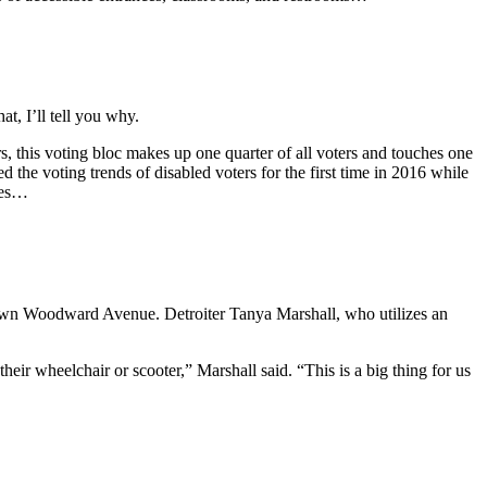
t, I’ll tell you why.
rs, this voting bloc makes up one quarter of all voters and touches one
d the voting trends of disabled voters for the first time in 2016 while
lies…
nd down Woodward Avenue. Detroiter Tanya Marshall, who utilizes an
heir wheelchair or scooter,” Marshall said. “This is a big thing for us