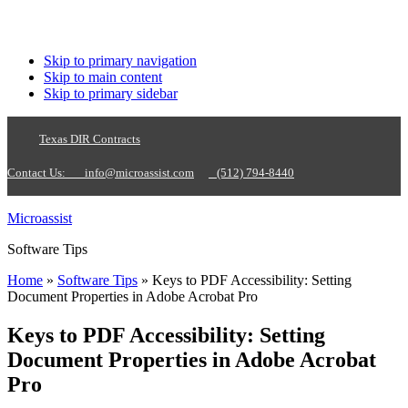
Skip to primary navigation
Skip to main content
Skip to primary sidebar
Texas DIR Contracts
Contact Us:
info@microassist.com
(512) 794-8440
Microassist
Software Tips
Home
»
Software Tips
» Keys to PDF Accessibility: Setting
Document Properties in Adobe Acrobat Pro
Keys to PDF Accessibility: Setting
Document Properties in Adobe Acrobat
Pro