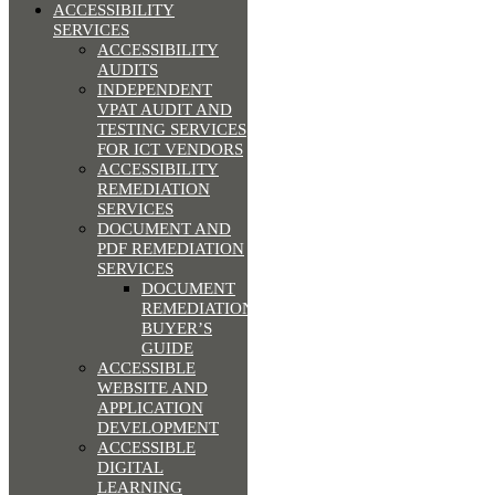
ACCESSIBILITY
SERVICES
ACCESSIBILITY
AUDITS
INDEPENDENT
VPAT AUDIT AND
TESTING SERVICES
FOR ICT VENDORS
ACCESSIBILITY
REMEDIATION
SERVICES
DOCUMENT AND
PDF REMEDIATION
SERVICES
DOCUMENT
REMEDIATION
BUYER’S
GUIDE
ACCESSIBLE
WEBSITE AND
APPLICATION
DEVELOPMENT
ACCESSIBLE
DIGITAL
LEARNING