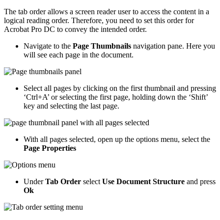
The tab order allows a screen reader user to access the content in a
logical reading order. Therefore, you need to set this order for
Acrobat Pro DC to convey the intended order.
Navigate to the
Page Thumbnails
navigation pane. Here you
will see each page in the document.
Select all pages by clicking on the first thumbnail and pressing
‘Ctrl+A’ or selecting the first page, holding down the ‘Shift’
key and selecting the last page.
With all pages selected, open up the options menu, select the
Page Properties
Under
Tab Order
select
Use Document Structure
and press
Ok