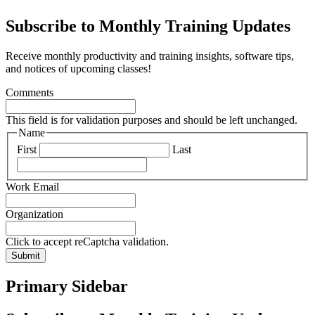
Subscribe to Monthly Training Updates
Receive monthly productivity and training insights, software tips,
and notices of upcoming classes!
Comments
This field is for validation purposes and should be left unchanged.
Name
First
Last
Work Email
Organization
Click to accept reCaptcha validation.
Submit
Primary Sidebar