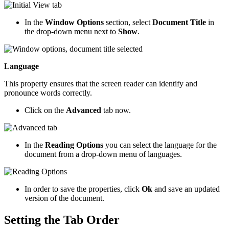
In the
Window Options
section, select
Document Title
in
the drop-down menu next to
Show
.
Language
This property ensures that the screen reader can identify and
pronounce words correctly.
Click on the
Advanced
tab now.
In the
Reading Options
you can select the language for the
document from a drop-down menu of languages.
In order to save the properties, click
Ok
and save an updated
version of the document.
Setting the Tab Order