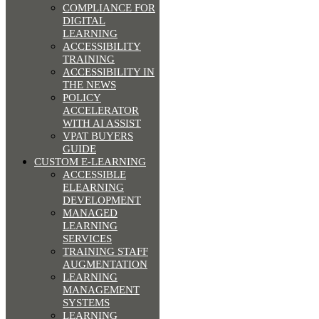
COMPLIANCE FOR
DIGITAL
LEARNING
ACCESSIBILITY
TRAINING
ACCESSIBILITY IN
THE NEWS
POLICY
ACCELERATOR
WITH AI ASSIST
VPAT BUYERS
GUIDE
CUSTOM E-LEARNING
ACCESSIBLE
ELEARNING
DEVELOPMENT
MANAGED
LEARNING
SERVICES
TRAINING STAFF
AUGMENTATION
LEARNING
MANAGEMENT
SYSTEMS
LEARNING