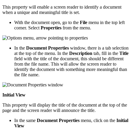
This property will enable a screen reader to identify a document
when a unique and meaningful title is set.
With the document open, go to the
File
menu in the top left
corner. Select
Properties
from the menu.
In the
Document Properties
window, there is a tab selection
at the top of the menu. In the
Description
tab, fill in the
Title
field with the title of the document, this should be different
from the file name. This will allow the screen reader to
identify the document with something more meaningful than
the file name.
Initial View
This property will display the title of the document at the top of the
page and the screen reader will announce the title.
In the same
Document Properties
menu, click on the
Initial
View