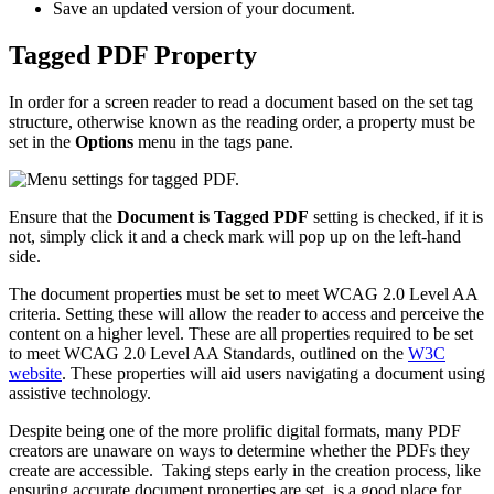
Save an updated version of your document.
Tagged PDF Property
In order for a screen reader to read a document based on the set tag
structure, otherwise known as the reading order, a property must be
set in the
Options
menu in the tags pane.
Ensure that the
Document is Tagged PDF
setting is checked, if it is
not, simply click it and a check mark will pop up on the left-hand
side.
The document properties must be set to meet WCAG 2.0 Level AA
criteria. Setting these will allow the reader to access and perceive the
content on a higher level. These are all properties required to be set
to meet WCAG 2.0 Level AA Standards, outlined on the
W3C
website
. These properties will aid users navigating a document using
assistive technology.
Despite being one of the more prolific digital formats, many PDF
creators are unaware on ways to determine whether the PDFs they
create are accessible. Taking steps early in the creation process, like
ensuring accurate document properties are set, is a good place for