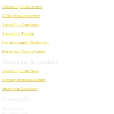
Accessibility Audit Services
VPAT Evaluation Services
Accessibility Remediation
Accessibility Training
Custom eLearning Development
Professional Training Courses
Resources & Updates
Accessibility in the News
Disability Awareness Calendar
Subscribe to Newsletters
Contact Us
Microassist, Inc.
8500 Shoal Creek