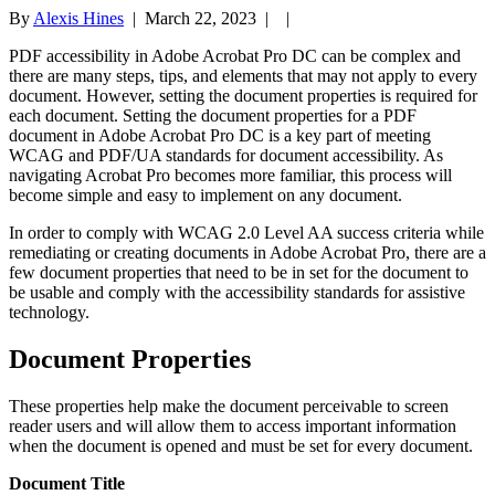
By
Alexis Hines
|
March 22, 2023
| |
PDF accessibility in Adobe Acrobat Pro DC can be complex and
there are many steps, tips, and elements that may not apply to every
document. However, setting the document properties is required for
each document. Setting the document properties for a PDF
document in Adobe Acrobat Pro DC is a key part of meeting
WCAG and PDF/UA standards for document accessibility. As
navigating Acrobat Pro becomes more familiar, this process will
become simple and easy to implement on any document.
In order to comply with WCAG 2.0 Level AA success criteria while
remediating or creating documents in Adobe Acrobat Pro, there are a
few document properties that need to be in set for the document to
be usable and comply with the accessibility standards for assistive
technology.
Document Properties
These properties help make the document perceivable to screen
reader users and will allow them to access important information
when the document is opened and must be set for every document.
Document Title