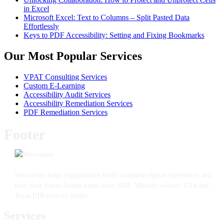
in Excel
Microsoft Excel: Text to Columns – Split Pasted Data
Effortlessly
Keys to PDF Accessibility: Setting and Fixing Bookmarks
Our Most Popular Services
VPAT Consulting Services
Custom E-Learning
Accessibility Audit Services
Accessibility Remediation Services
PDF Remediation Services
Footer
Microassist helps organizations build accessible digital experiences and
train their teams. Austin-based since 1988. Minority-owned. GSA and
Texas DIR contract holder.
Services