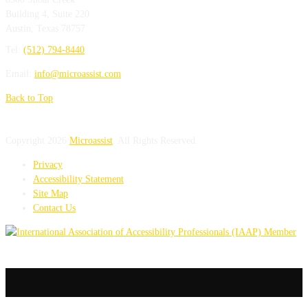
Building 4, Suite 220
Austin
,
Texas
78757
Tel:
(512) 794-8440
Email:
info@microassist.com
Back to Top
Copyright 2026
Microassist
. All Rights Reserved.
Privacy
Accessibility Statement
Site Map
Contact Us