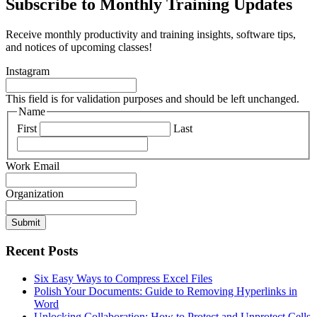
Subscribe to Monthly Training Updates
Receive monthly productivity and training insights, software tips,
and notices of upcoming classes!
Instagram
This field is for validation purposes and should be left unchanged.
Name
First
Last
Work Email
Organization
Submit
Recent Posts
Six Easy Ways to Compress Excel Files
Polish Your Documents: Guide to Removing Hyperlinks in
Word
Unlocking Collaboration: How to Protect and Unprotect Cells