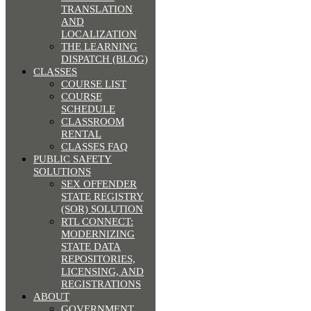
TRANSLATION
AND
LOCALIZATION
THE LEARNING
DISPATCH (BLOG)
CLASSES
COURSE LIST
COURSE
SCHEDULE
CLASSROOM
RENTAL
CLASSES FAQ
PUBLIC SAFETY
SOLUTIONS
SEX OFFENDER
STATE REGISTRY
(SOR) SOLUTION
RTL CONNECT:
MODERNIZING
STATE DATA
REPOSITORIES,
LICENSING, AND
REGISTRATIONS
ABOUT
GOVERNMENT