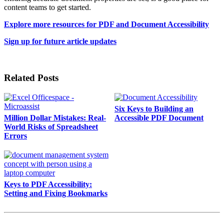
content teams to get started.
Explore more resources for PDF and Document Accessibility
Sign up for future article updates
Related Posts
Six Keys to Building an
Million Dollar Mistakes: Real-
Accessible PDF Document
World Risks of Spreadsheet
Errors
Keys to PDF Accessibility:
Setting and Fixing Bookmarks