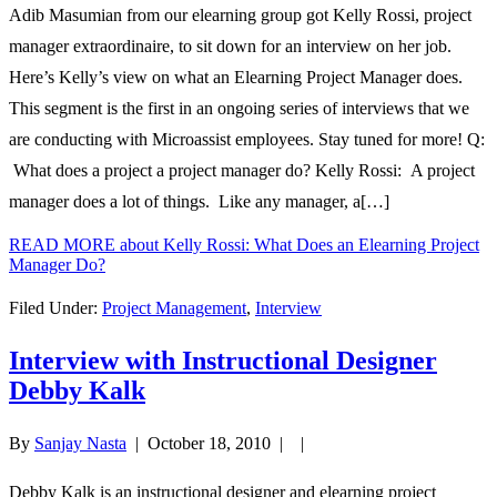
Adib Masumian from our elearning group got Kelly Rossi, project
manager extraordinaire, to sit down for an interview on her job.
Here’s Kelly’s view on what an Elearning Project Manager does.
This segment is the first in an ongoing series of interviews that we
are conducting with Microassist employees. Stay tuned for more! Q:
What does a project a project manager do? Kelly Rossi: A project
manager does a lot of things. Like any manager, a[…]
READ MORE
about Kelly Rossi: What Does an Elearning Project
Manager Do?
Filed Under:
Project Management
,
Interview
Interview with Instructional Designer
Debby Kalk
By
Sanjay Nasta
|
October 18, 2010
| |
Debby Kalk is an instructional designer and elearning project