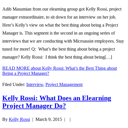
Adib Masumian from our elearning group got Kelly Rossi, project
manager extraordinaire, to sit down for an interview on her job.
Here’s Kelly’s view on what the best thing about being a Project
Manager is. This segment is the second in an ongoing series of
interviews that we are conducting with Microassist employees. Stay
tuned for more! Q: What’s the best thing about being a project
manager? Kelly Rossi: I think the best thing about being[…]
READ MORE
about Kelly Rossi: What’s the Best Thing about
Being a Project Manager?
Filed Under:
Interview
,
Project Management
Kelly Rossi: What Does an Elearning
Project Manager Do?
By
Kelly Rossi
|
March 9, 2015
| |