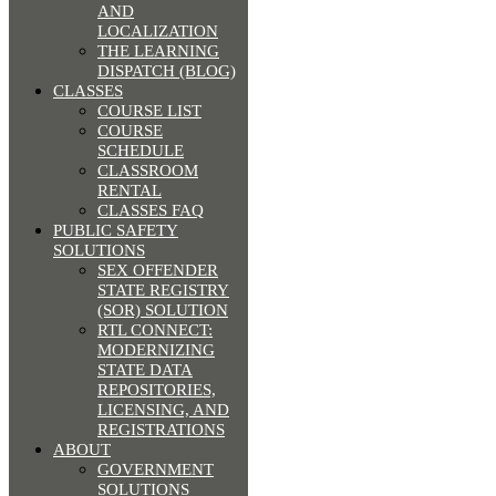
AND
LOCALIZATION
THE LEARNING
DISPATCH (BLOG)
CLASSES
COURSE LIST
COURSE
SCHEDULE
CLASSROOM
RENTAL
CLASSES FAQ
PUBLIC SAFETY
SOLUTIONS
SEX OFFENDER
STATE REGISTRY
(SOR) SOLUTION
RTL CONNECT:
MODERNIZING
STATE DATA
REPOSITORIES,
LICENSING, AND
REGISTRATIONS
ABOUT
GOVERNMENT
SOLUTIONS