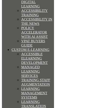
DIGITAL
LEARNING
ACCESSIBILITY
TRAINING
ACCESSIBILITY IN
THE NEWS
POLICY
ACCELERATOR
WITH AI ASSIST
VPAT BUYERS
GUIDE
CUSTOM E-LEARNING
ACCESSIBLE
ELEARNING
DEVELOPMENT
MANAGED
LEARNING
SERVICES
TRAINING STAFF
AUGMENTATION
LEARNING
MANAGEMENT
SYSTEMS
LEARNING
TRANSLATION