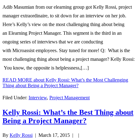
Adib Masumian from our elearning group got Kelly Rossi, project
manager extraordinaire, to sit down for an interview on her job.
Here’s Kelly’s view on the most challenging thing about being
an Elearning Project Manager. This segment is the third in an
ongoing series of interviews that we are conducting
with Microassist employees. Stay tuned for more! Q: What is the
most challenging thing about being a project manager? Kelly Rossi:
You know, the opposite is helplessness,[…]
READ MORE
about Kelly Rossi: What’s the Most Challenging
Thing about Being a Project Manager?
Filed Under:
Interview
,
Project Management
Kelly Rossi: What’s the Best Thing about
Being a Project Manager?
By
Kelly Rossi
|
March 17, 2015
| |