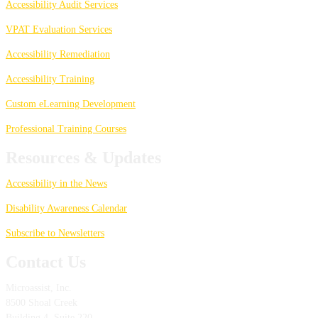
Accessibility Audit Services
VPAT Evaluation Services
Accessibility Remediation
Accessibility Training
Custom eLearning Development
Professional Training Courses
Resources & Updates
Accessibility in the News
Disability Awareness Calendar
Subscribe to Newsletters
Contact Us
Microassist, Inc.
8500 Shoal Creek
Building 4, Suite 220