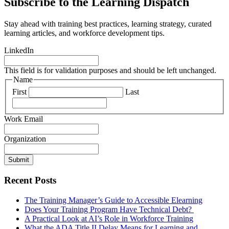
Subscribe to the Learning Dispatch
Stay ahead with training best practices, learning strategy, curated
learning articles, and workforce development tips.
LinkedIn
This field is for validation purposes and should be left unchanged.
Name
First
Last
Work Email
Organization
Submit
Recent Posts
The Training Manager’s Guide to Accessible Elearning
Does Your Training Program Have Technical Debt?
A Practical Look at AI’s Role in Workforce Training
What the ADA Title II Delay Means for Learning and