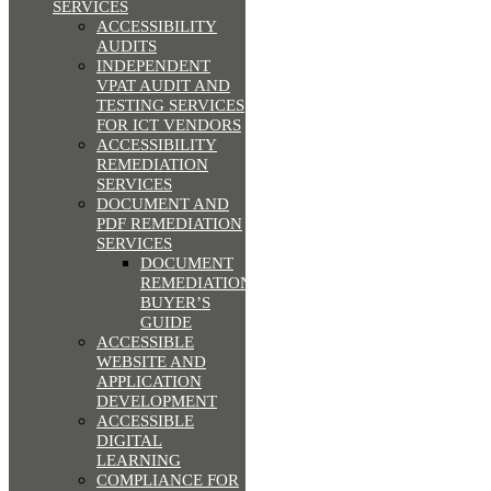
SERVICES
ACCESSIBILITY
AUDITS
INDEPENDENT
VPAT AUDIT AND
TESTING SERVICES
FOR ICT VENDORS
ACCESSIBILITY
REMEDIATION
SERVICES
DOCUMENT AND
PDF REMEDIATION
SERVICES
DOCUMENT
REMEDIATION
BUYER’S
GUIDE
ACCESSIBLE
WEBSITE AND
APPLICATION
DEVELOPMENT
ACCESSIBLE
DIGITAL
LEARNING
COMPLIANCE FOR