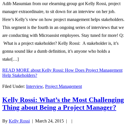
Adib Masumian from our elearning group got Kelly Rossi, project
manager extraordinaire, to sit down for an interview on her job.
Here’s Kelly’s view on how project management helps stakeholders.
This segment is the fourth in an ongoing series of interviews that we
are conducting with Microassist employees. Stay tuned for more! Q:
What is a project stakeholder? Kelly Rossi: A stakeholder is, it’s
gonna sound like a dumb definition, it’s anyone who holds a
stake[…]
READ MORE
about Kelly Rossi: How Does Project Management
Help Stakeholders?
Filed Under:
Interview
,
Project Management
Kelly Rossi: What’s the Most Challenging
Thing about Being a Project Manager?
By
Kelly Rossi
|
March 24, 2015
| |