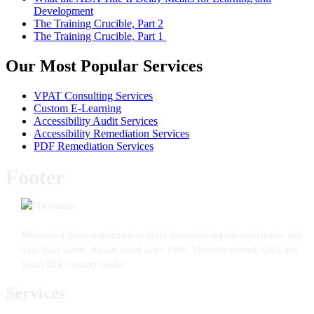
Development
The Training Crucible, Part 2
The Training Crucible, Part 1
Our Most Popular Services
VPAT Consulting Services
Custom E-Learning
Accessibility Audit Services
Accessibility Remediation Services
PDF Remediation Services
Footer
Microassist helps organizations build accessible digital experiences and
train their teams. Austin-based since 1988. Minority-owned. GSA and
Texas DIR contract holder.
Services