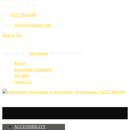
Austin
,
Texas
78757
Tel:
(512) 794-8440
Email:
info@microassist.com
Back to Top
Copyright 2026
Microassist
. All Rights Reserved.
Privacy
Accessibility Statement
Site Map
Contact Us
ACCESSIBILITY