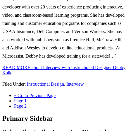
developer with over 20 years of experience producing interactive,
video, and classroom-based learning programs. She has developed
training and customer education programs for companies such as
USAA Insurance, Dell Computer, and Verizon Wireless. She has
also worked with publishers such as Prentice Hall, McGraw-Hill,
and Addison Wesley to develop online educational products. At,
Microassist, Debby has developed training for a statewide[…]
READ MORE
about Interview with Instructional Designer Debby
Kalk
Filed Under:
Instructional Design
,
Interview
«
Go to
Previous Page
Page
1
Page
2
Primary Sidebar