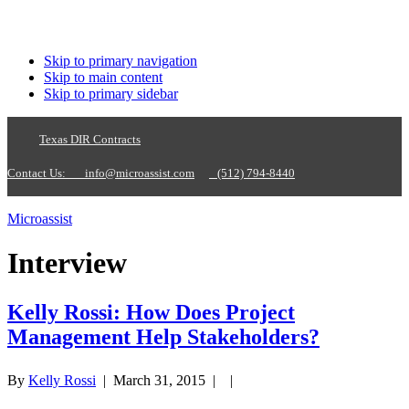
Skip to primary navigation
Skip to main content
Skip to primary sidebar
Texas DIR Contracts
Contact Us:
info@microassist.com
(512) 794-8440
Microassist
Interview
Kelly Rossi: How Does Project
Management Help Stakeholders?
By
Kelly Rossi
|
March 31, 2015
| |