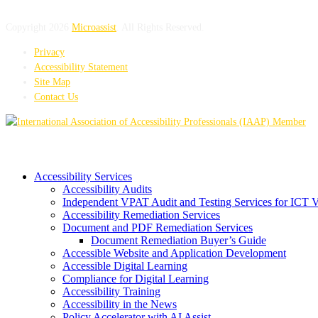
Copyright 2026
Microassist
. All Rights Reserved.
Privacy
Accessibility Statement
Site Map
Contact Us
Accessibility Services
Accessibility Audits
Independent VPAT Audit and Testing Services for ICT 
Accessibility Remediation Services
Document and PDF Remediation Services
Document Remediation Buyer’s Guide
Accessible Website and Application Development
Accessible Digital Learning
Compliance for Digital Learning
Accessibility Training
Accessibility in the News
Policy Accelerator with AI Assist