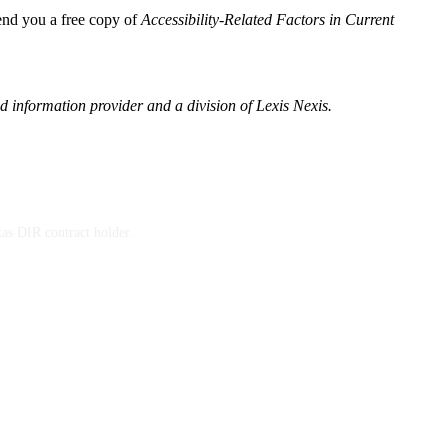
send you a free copy of
Accessibility-Related Factors in Current
 information provider and a division of Lexis Nexis.
xas DIR contract holder.