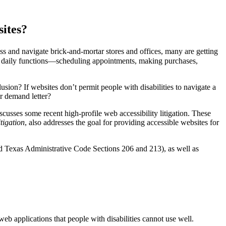
ites?
ess and navigate brick-and-mortar stores and offices, many are getting
 as daily functions—scheduling appointments, making purchases,
lusion? If websites don’t permit people with disabilities to navigate a
or demand letter?
usses some recent high-profile web accessibility litigation. These
tigation
, also addresses the goal for providing accessible websites for
nd Texas Administrative Code Sections 206 and 213), as well as
b applications that people with disabilities cannot use well.