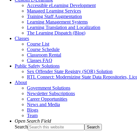
Accessible eLearning Development
Managed Learning Services
Training Staff Augmentation
Learning Management Systems
Learning Translation and Localization
The Learning Dispatch (Blog)
Classes
Course List
Course Schedule
Classroom Rental
Classes FAQ
Public Safety Solutions
Sex Offender State Registry (SOR) Solution
RTL Connect: Modernizing State Data Repositories, Lice
About
Government Solutions
Newsletter Subscriptions
Career Opportunities
News and Media
Blogs
Team
Open Search Field
Search