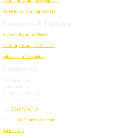
Custom eLearning Development
Professional Training Courses
Resources & Updates
Accessibility in the News
Disability Awareness Calendar
Subscribe to Newsletters
Contact Us
Microassist, Inc.
8500 Shoal Creek
Building 4, Suite 220
Austin
,
Texas
78757
Tel:
(512) 794-8440
Email:
info@microassist.com
Back to Top