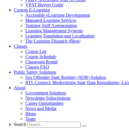
VPAT Buyers Guide
Custom E-Learning
Accessible eLearning Development
Managed Learning Services
Training Staff Augmentation
Learning Management Systems
Learning Translation and Localization
The Learning Dispatch (Blog)
Classes
Course List
Course Schedule
Classroom Rental
Classes FAQ
Public Safety Solutions
Sex Offender State Registry (SOR) Solution
RTL Connect: Modernizing State Data Repositories, Lice
About
Government Solutions
Newsletter Subscriptions
Career Opportunities
News and Media
Blogs
Team
Search