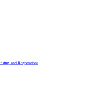
nsing, and Registrations