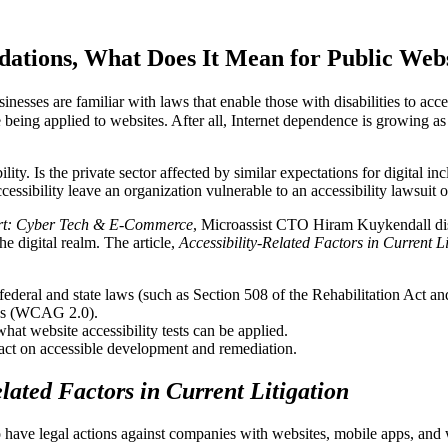
dations, What Does It Mean for Public Webs
inesses are familiar with laws that enable those with disabilities to acc
e being applied to websites. After all, Internet dependence is growing
ty. Is the private sector affected by similar expectations for digital inc
cessibility leave an organization vulnerable to an accessibility lawsuit 
rt: Cyber Tech & E-Commerce
, Microassist CTO Hiram Kuykendall disc
e digital realm. The article,
Accessibility-Related Factors in Current Li
ederal and state laws (such as Section 508 of the Rehabilitation Act a
nes (WCAG 2.0).
at website accessibility tests can be applied.
ct on accessible development and remediation.
elated Factors in Current Litigation
have legal actions against companies with websites, mobile apps, and we