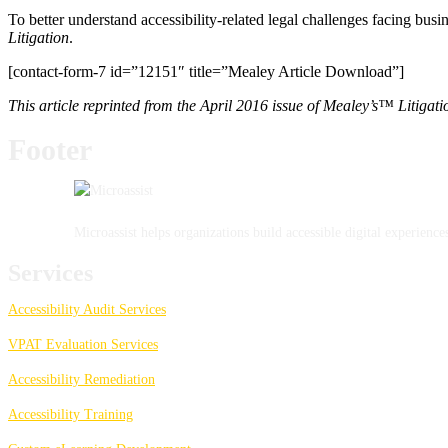
To better understand accessibility-related legal challenges facing bus
Litigation
.
[contact-form-7 id=”12151″ title=”Mealey Article Download”]
This article reprinted from the April 2016 issue of Mealey’s™ Litiga
Footer
Microassist helps organizations build accessible digital experien
Services
Accessibility Audit Services
VPAT Evaluation Services
Accessibility Remediation
Accessibility Training