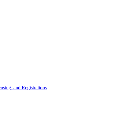
nsing, and Registrations