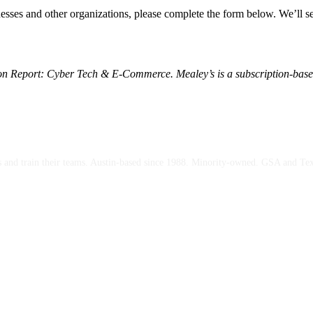
inesses and other organizations, please complete the form below. We’ll 
tion Report: Cyber Tech & E-Commerce. Mealey’s is a subscription-based
ces and train their teams. Austin-based since 1988. Minority-owned. GSA and Te