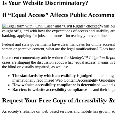
Is Your Website Discriminatory?
If “Equal Access” Affects Public Accommo
While bus
caught off guard with how the expectations of access and usability ar
banking, applying for jobs, and more—increasingly move online.
Federal and state governments have clear mandates for online accessibili
screen or perceive content, what are the legal ramifications? Does inac
In a recent commentary article written for
Mealey’s™ Litigation Repo
cases are shaping the discussion about what “equal access” means in th
the blind or visually impaired, as well as:
The standards by which accessibility is judged
— including f
internationally recognized Web Content Accessibility Guideli
How website accessibility compliance is determined
— and wh
Barriers to website accessibility compliance
— and their impa
Request Your Free Copy of
Accessibility-R
As society’s reliance on web-based services and mobile has grown, so 