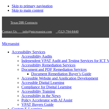
Skip to primary navigation
Skip to main content
Texas DIR Contracts
Contact Us:
info@microassist.com
(512) 794-8440
Microassist
Accessibility Services
Accessibility Audits
Independent VPAT Audit and Testing Services for ICT 
Accessibility Remediation Services
Document and PDF Remediation Services
Document Remediation Buyer’s Guide
Accessible Website and Application Development
Accessible Digital Learning
Compliance for Digital Learning
Accessibility Training
Accessibility in the News
Policy Accelerator with AI Assist
VPAT Buyers Guide
Custom E-Learning