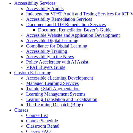
Accessibility Services
Accessibility Audits
Independent VPAT Audit and Testing Services for ICT 
Accessibility Remediation Services
Document and PDF Remediation Services
Document Remediation Buyer’s Guide
Accessible Website and Application Development
Accessible Digital Learning
Compliance for Digital Learning
Accessibility Training
Accessibility in the News
Policy Accelerator with AI Assist
VPAT Buyers Guide
Custom E-Learning
Accessible eLearning Development
Managed Learning Services
Training Staff Augmentation
Learning Management Systems
Learning Translation and Localization
The Learning Dispatch (Blog)
Classes
Course List
Course Schedule
Classroom Rental
Classes FAQ