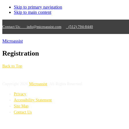
Skip to primary navigation
Skip to main content
Contact Us:
info@microassist.com
(512) 794-8440
Microassist
Registration
Back to Top
Copyright 2026
Microassist
. All Rights Reserved.
Privacy
Accessibility Statement
Site Map
Contact Us