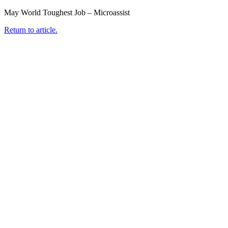
May World Toughest Job – Microassist
Return to article.