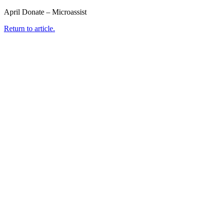
April Donate – Microassist
Return to article.