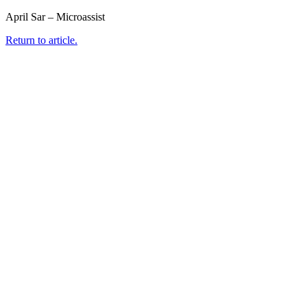
April Sar – Microassist
Return to article.